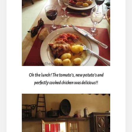
Oh the lunch! The tomato’s, new potato’s and
perfectly cooked chicken was delicious!!