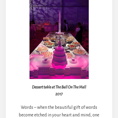
Dessert table at The Ball On The Mall
2017
Words – when the beautiful gift of words
become etched in your heart and mind, one