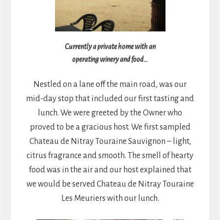
Currently a private home with an
operating winery and food…
Nestled on a lane off the main road, was our
mid-day stop that included our first tasting and
lunch. We were greeted by the Owner who
proved to be a gracious host. We first sampled
Chateau de Nitray Touraine Sauvignon – light,
citrus fragrance and smooth. The smell of hearty
food was in the air and our host explained that
we would be served Chateau de Nitray Touraine
Les Meuriers with our lunch.