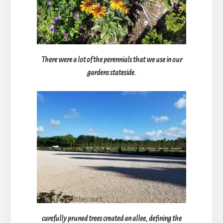
There were a lot of the perennials that we use in our
gardens stateside.
carefully pruned trees created an allee, defining the