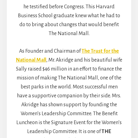
he testified before Congress. This Harvard
Business School graduate knew what he had to
do to bring about changes that would benefit
The National Mall.
As Founder and Chairman of
The Trust for the
National Mall
, Mr. Akridge and his beautiful wife
Sally raised $46 million in an effort to finance the
mission of making The National Mall, one of the
best parks in the world. Most successful men
have a supportive companion by their side. Mrs.
Akridge has shown support by founding the
Women’s Leadership Committee. The Benefit
Luncheon is the Signature Event for the Women’s
Leadership Committee. It is one of
THE