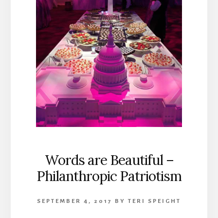
Words are Beautiful –
Philanthropic Patriotism
SEPTEMBER 4, 2017
BY
TERI SPEIGHT