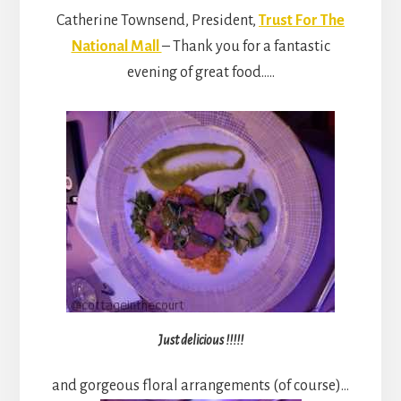
Catherine Townsend, President,
Trust For The
National Mall
– Thank you for a fantastic
evening of great food…..
Just delicious !!!!!
and gorgeous floral arrangements (of course)…