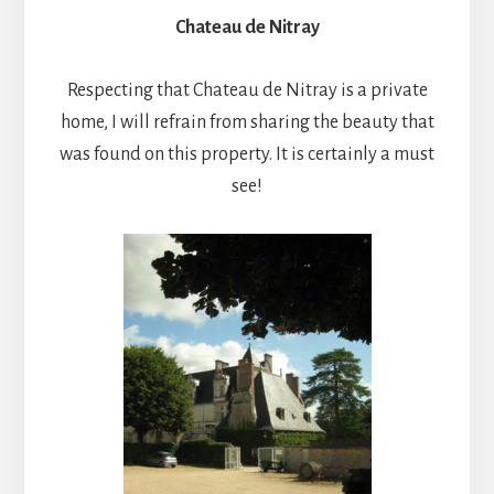
Chateau de Nitray
Respecting that Chateau de Nitray is a private
home, I will refrain from sharing the beauty that
was found on this property. It is certainly a must
see!