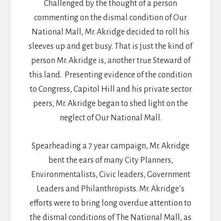
Challenged by the thought of a person
commenting on the dismal condition of Our
National Mall, Mr. Akridge decided to roll his
sleeves up and get busy. That is just the kind of
person Mr. Akridge is, another true Steward of
this land. Presenting evidence of the condition
to Congress, Capitol Hill and his private sector
peers, Mr. Akridge began to shed light on the
neglect of Our National Mall.
Spearheading a 7 year campaign, Mr. Akridge
bent the ears of many City Planners,
Environmentalists, Civic leaders, Government
Leaders and Philanthropists. Mr. Akridge’s
efforts were to bring long overdue attention to
the dismal conditions of The National Mall, as