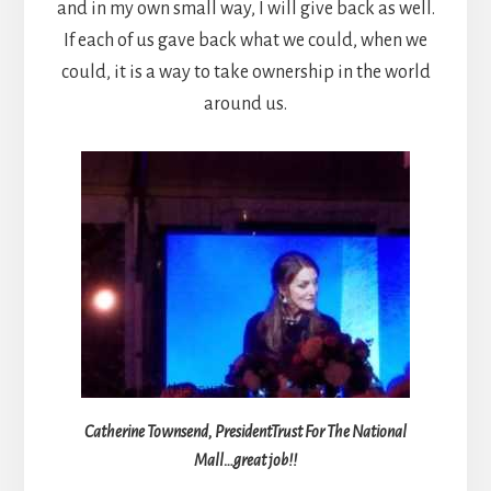
and in my own small way, I will give back as well.
If each of us gave back what we could, when we
could, it is a way to take ownership in the world
around us.
Catherine Townsend, President
Trust For The National
Mall…great job!!