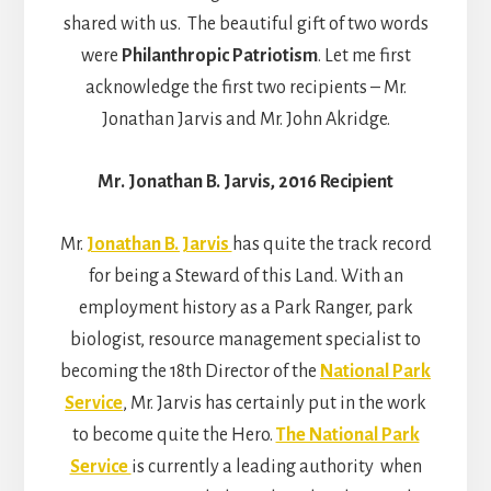
shared with us. The beautiful gift of two words
were
Philanthropic Patriotism
. Let me first
acknowledge the first two recipients – Mr.
Jonathan Jarvis and Mr. John Akridge.
Mr. Jonathan B. Jarvis, 2016 Recipient
Mr.
Jonathan B. Jarvis
has quite the track record
for being a Steward of this Land. With an
employment history as a Park Ranger, park
biologist, resource management specialist to
becoming the 18th Director of the
National Park
Service
, Mr. Jarvis has certainly put in the work
to become quite the Hero.
The National Park
Service
is currently a leading authority when