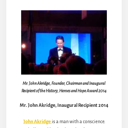
Mr. John Akridge, Founder, Chairman and Inaugural
Recipient of the History, Heroes and Hope Award 2014
Mr. John Akridge, Inaugural Recipient 2014
John Akridge
is a man with a conscience.