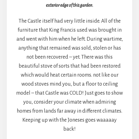
exterior edge of this garden.
The Castle itself had very little inside. All of the
furniture that King Francis used was brought in
and went with him when he left. During wartime,
anything that remained was sold, stolen or has
not been recovered – yet. There was this
beautiful stove of sorts that had been restored
which would heat certain rooms. not like our
wood stoves mind you, but a floor to ceiling
model – that Castle was COLD! Just goes to show
you, consider your climate when admiring
homes from lands far away in different climates.
Keeping up with the Joneses goes waaaaay
back!