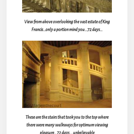
View from above overlooking the vast estate of King
Francis…only a portion mind you…72 days…
These are the stairs that took you to the top where
there were many walkways for optimum viewing
pleasure…72 days….unbelievable