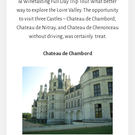
& Winetasting Full Day Trip Tour. What better
way to explore the Loire Valley. The opportunity
to visit three Castles – Chateau de Chambord,
Chateau de Nitray, and Chateau de Chenonceau
without driving, was certainly treat.
Chateau de Chambord