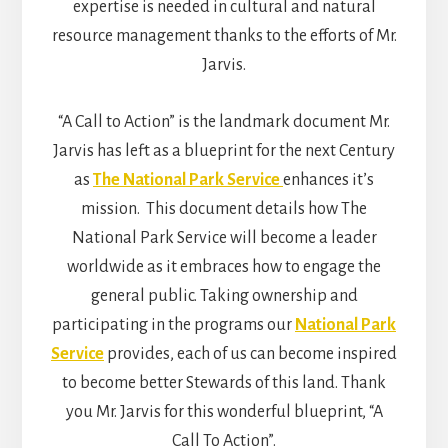
expertise is needed in cultural and natural
resource management thanks to the efforts of Mr.
Jarvis.
“A Call to Action” is the landmark document Mr.
Jarvis has left as a blueprint for the next Century
as
The National Park Service
enhances it’s
mission. This document details how The
National Park Service will become a leader
worldwide as it embraces how to engage the
general public. Taking ownership and
participating in the programs our
National Park
Service
provides, each of us can become inspired
to become better Stewards of this land. Thank
you Mr. Jarvis for this wonderful blueprint, “A
Call To Action”.