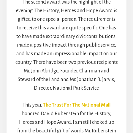
The second award was the highlight of the
evening. The History, Heroes and Hope Award is
gifted to one special person. The requirements
to receive this award are quite specific. One has
to have made extraordinary civic contributions,
made a positive impact through public service,
and has made an impressionable impact on our
country. There have been two previous recipients
Mr. John Akridge, Founder, Chairman and
Steward of the Land and Mr. Jonathan B. Jarvis,
Director, National Park Service.
This year,
The Trust For The National Mall
honored David Rubenstein for the History,
Heroes and Hope Award. I am still choked up
from the beautiful gift of words Mr. Rubenstein