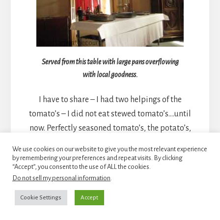
Served from this table with large pans overflowing
with local goodness.
I have to share – I had two helpings of the
tomato’s – I did not eat stewed tomato’s….until
now. Perfectly seasoned tomato’s, the potato’s,
accompanied by the chicken – heaven on a plate!
We use cookies on our website to give you the most relevant experience
Did I mention the cheese board and bread?
by remembering your preferences and repeat visits. By clicking
“Accept”, you consent to the use of ALL the cookies.
Do not sell my personal information
.
Cookie Settings
Accept