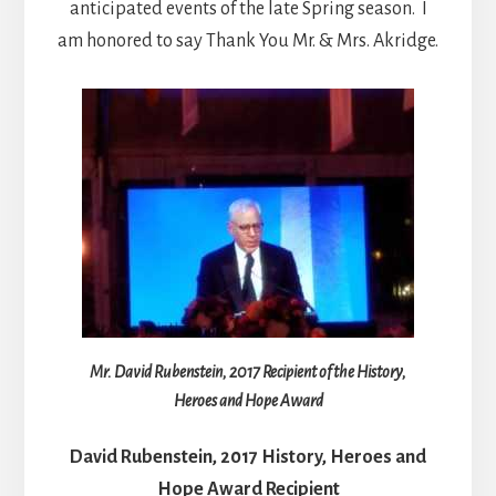
anticipated events of the late Spring season. I
am honored to say Thank You Mr. & Mrs. Akridge.
Mr. David Rubenstein, 2017 Recipient of the History,
Heroes and Hope Award
David Rubenstein, 2017 History, Heroes and
Hope Award Recipient