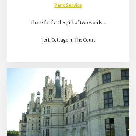
Park Service
Thankful for the gift of two words….
Teri, Cottage In The Court