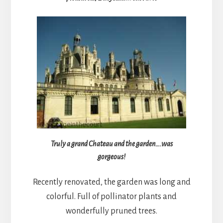
Truly a grand Chateau and the garden….was
gorgeous!
Recently renovated, the garden was long and
colorful. Full of pollinator plants and
wonderfully pruned trees.