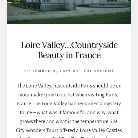
Loire Valley…Countryside
Beauty in France
SEPTEMBER 3, 2017
BY
TERI SPEIGHT
The Loire Valley, just outside Paris should be on
your make time to do list when visiting Paris,
France. The Loire Valley had remained a mystery
to me – what was it famous for and why, what
grows there and what is the temperature like.
City Wonders Tours offered a Loire Valley Castles