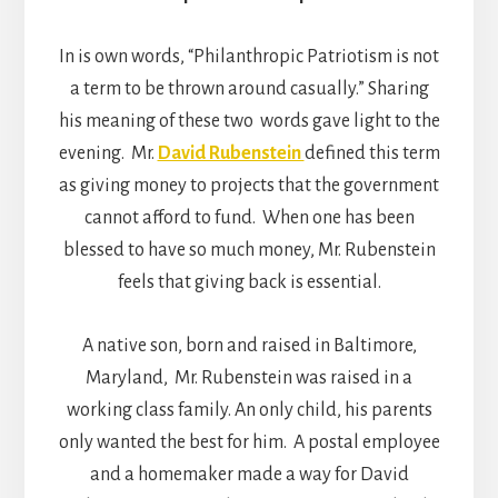
In is own words, “Philanthropic Patriotism is not
a term to be thrown around casually.” Sharing
his meaning of these two words gave light to the
evening. Mr.
David Rubenstein
defined this term
as giving money to projects that the government
cannot afford to fund. When one has been
blessed to have so much money, Mr. Rubenstein
feels that giving back is essential.
A native son, born and raised in Baltimore,
Maryland, Mr. Rubenstein was raised in a
working class family. An only child, his parents
only wanted the best for him. A postal employee
and a homemaker made a way for David