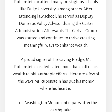
Rubenstein to attend many prestigious schools
like Duke University, among others. After
attending law school, he served as Deputy
Domestic Policy Advisor during the Carter
Administration. Afterwards The Carlyle Group
was started and continues to thrive creating
meaningful ways to enhance wealth.
A proud signer of The Giving Pledge, Mr.
Rubenstein has dedicated more than half of his
wealth to philanthropic efforts. Here are a few of
the ways Mr. Rubenstein has put his money
where his heart is:
Washington Monument repairs after the
earthquake