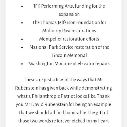
JFK Performing Arts, funding for the
expansion
The Thomas Jefferson Foundation for
Mulberry Row restorations
Montpelier restoration efforts
National Park Service restoration of the
Lincoln Memorial
Washington Monument elevator repairs
These are just a few of the ways that Mr.
Rubenstein has given back while demonstrating
what a Philanthropic Patriot looks like. Thank
you Mr. David Rubenstein for being an example
that we should all find honorable. The gift of
those two words re forever etched in my heart