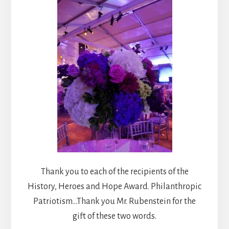
Thank you to each of the recipients of the
History, Heroes and Hope Award. Philanthropic
Patriotism…Thank you Mr. Rubenstein for the
gift of these two words.