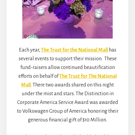
Each year,
The Trust for the National Mall
has
several events to support their mission. These
fund-raisers allow continued beautification
efforts on behalf of
The Trust for The National
Mall
. There two awards shared on this night
under the mist and stars. The Distinction in
Corporate America Service Award was awarded
to Volkswagen Group of America honoring their
generous financial gift of $10 Million.