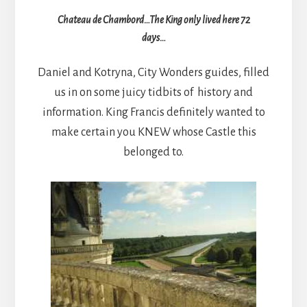
Chateau de Chambord…The King only lived here 72
days…
Daniel and Kotryna, City Wonders guides, filled
us in on some juicy tidbits of history and
information. King Francis definitely wanted to
make certain you KNEW whose Castle this
belonged to.