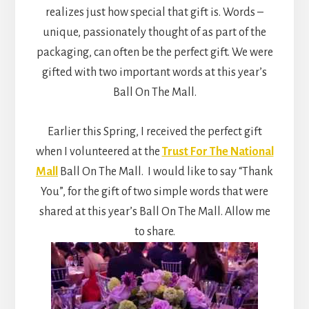
realizes just how special that gift is. Words –
unique, passionately thought of as part of the
packaging, can often be the perfect gift. We were
gifted with two important words at this year’s
Ball On The Mall.
Earlier this Spring, I received the perfect gift
when I volunteered at the
Trust For The National
Mall
Ball On The Mall. I would like to say “Thank
You”, for the gift of two simple words that were
shared at this year’s Ball On The Mall. Allow me
to share.