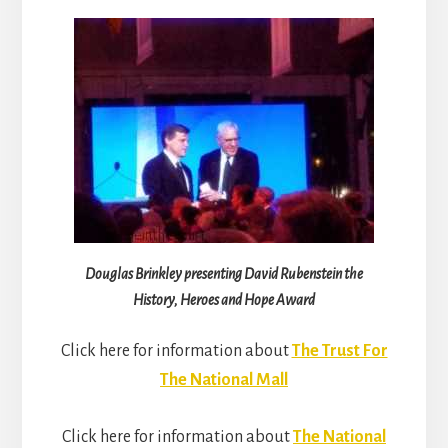
Douglas Brinkley presenting David Rubenstein the
History, Heroes and Hope Award
Click here for information about
The Trust For
The National Mall
Click here for information about
The National