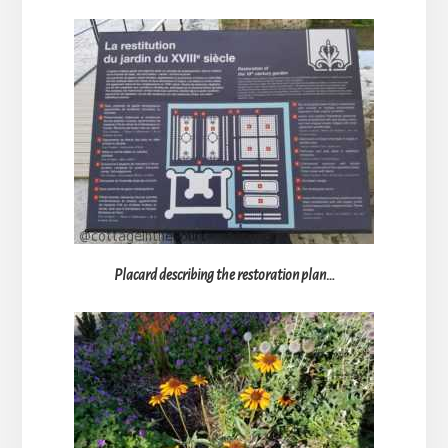
Placard describing the restoration plan…