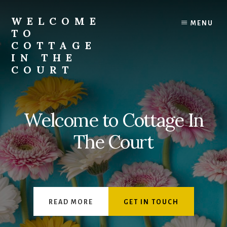
Skip
to
WELCOME
MENU
content
TO
COTTAGE
IN THE
COURT
Welcome to Cottage In
The Court
READ MORE
GET IN TOUCH