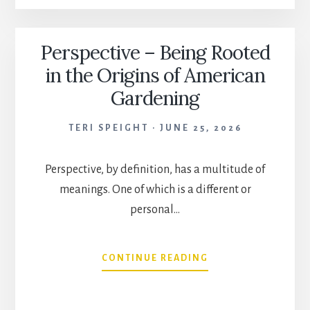
THE
GARDEN
Perspective – Being Rooted
in the Origins of American
Gardening
TERI SPEIGHT
JUNE 25, 2026
Perspective, by definition, has a multitude of
meanings. One of which is a different or
personal…
PERSPECTIVE
CONTINUE READING
–
BEING
ROOTED