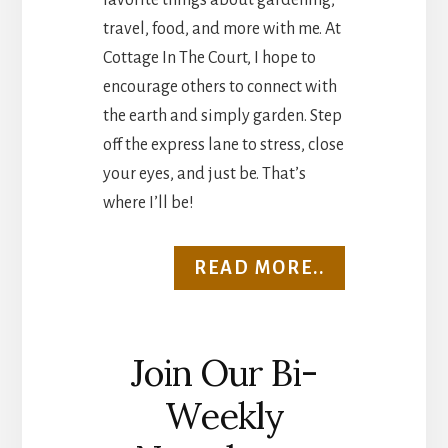
favorite things about gardening,
travel, food, and more with me. At
Cottage In The Court, I hope to
encourage others to connect with
the earth and simply garden. Step
off the express lane to stress, close
your eyes, and just be. That’s
where I’ll be!
READ MORE..
Join Our Bi-
Weekly