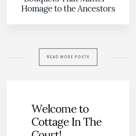
Homage to the Ancestors
READ MORE POSTS
Welcome to
Cottage In The
Court!