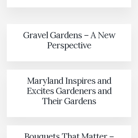
IN
THE
ORIGINS
OF
AMERICAN
Gravel Gardens – A New
GARDENING
Perspective
Maryland Inspires and
Excites Gardeners and
Their Gardens
Bouquets That Matter –