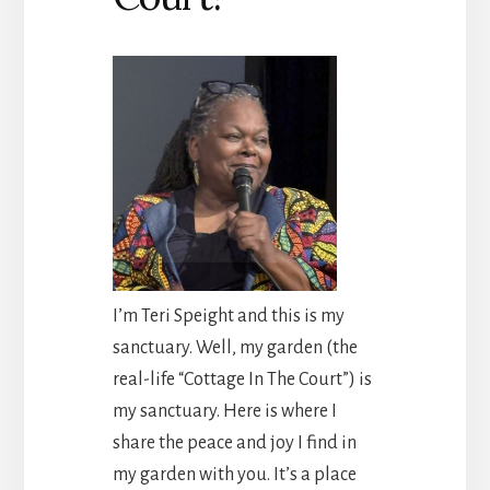
I’m Teri Speight and this is my
sanctuary. Well, my garden (the
real-life “Cottage In The Court”) is
my sanctuary. Here is where I
share the peace and joy I find in
my garden with you. It’s a place