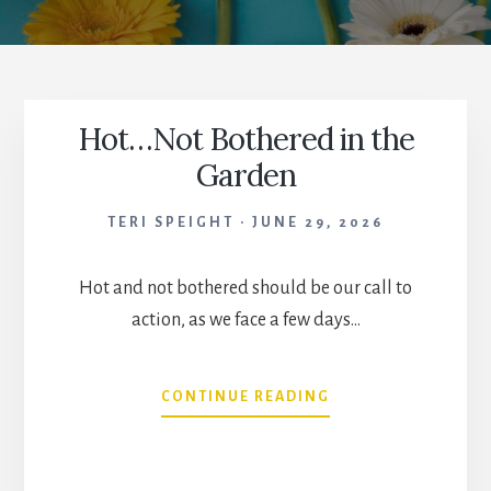
Hot…Not Bothered in the
Garden
TERI SPEIGHT
JUNE 29, 2026
Hot and not bothered should be our call to
action, as we face a few days…
HOT…
CONTINUE READING
NOT
BOTHERED
IN