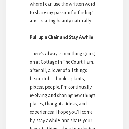
where I can use the written word
to share my passion for finding
and creating beauty naturally.
Pull up a Chair and Stay Awhile
There’s always something going
on at Cottage In The Court. I am,
after all, a lover of all things
beautiful — books, plants,
places, people. I’m continually
evolving and sharing new things,
places, thoughts, ideas, and
experiences. I hope you’ll come
by, stay awhile, and share your