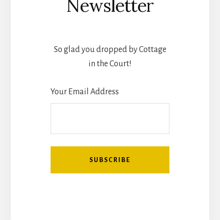
Newsletter
So glad you dropped by Cottage
in the Court!
Your Email Address