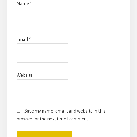
Name
*
Email
*
Website
Save my name, email, and website in this
browser for the next time I comment.