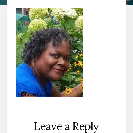
Reader
Leave a Reply
Interactions