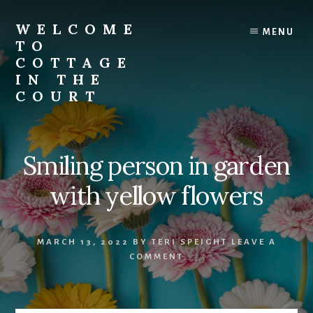
Skip
to
WELCOME
MENU
content
TO
COTTAGE
IN THE
COURT
Smiling person in garden
with yellow flowers
MARCH 13, 2022
BY
TERI SPEIGHT
LEAVE A
COMMENT