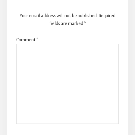
Your email address will not be published.
Required
fields are marked
*
Comment
*