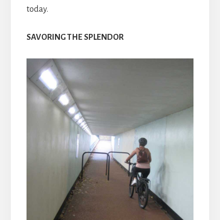
today.
SAVORING THE SPLENDOR