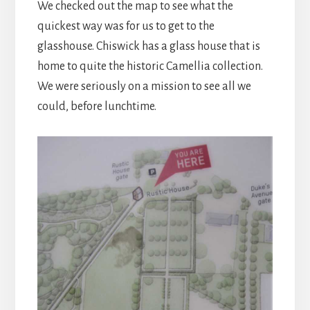
We checked out the map to see what the
quickest way was for us to get to the
glasshouse. Chiswick has a glass house that is
home to quite the historic Camellia collection.
We were seriously on a mission to see all we
could, before lunchtime.