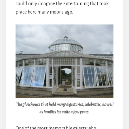
could only imagine the entertaining that took
place here many moons ago.
The glasshouse that held many dignitaries, celebrities, as well
as families for quite a few years.
One of the most memorable guests who