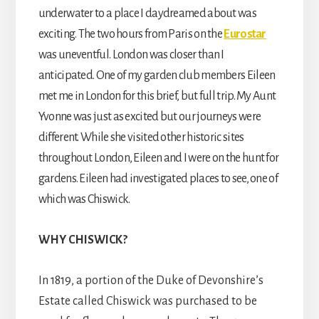
underwater to a place I daydreamed about was
exciting. The two hours from Paris on the
Eurostar
was uneventful. London was closer than I
anticipated. One of my garden club members Eileen
met me in London for this brief, but full trip. My Aunt
Yvonne was just as excited but our journeys were
different. While she visited other historic sites
throughout London, Eileen and I were on the hunt for
gardens. Eileen had investigated places to see, one of
which was Chiswick.
WHY CHISWICK?
In 1819, a portion of the Duke of Devonshire’s
Estate called Chiswick was purchased to be