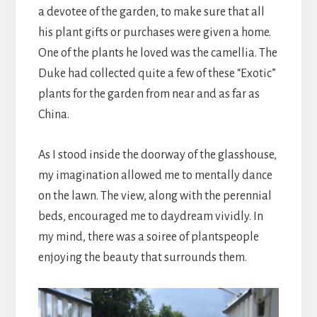
a devotee of the garden, to make sure that all
his plant gifts or purchases were given a home.
One of the plants he loved was the camellia. The
Duke had collected quite a few of these “Exotic”
plants for the garden from near and as far as
China.
As I stood inside the doorway of the glasshouse,
my imagination allowed me to mentally dance
on the lawn. The view, along with the perennial
beds, encouraged me to daydream vividly. In
my mind, there was a soiree of plantspeople
enjoying the beauty that surrounds them.