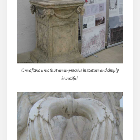
One of two urns that are impressive in stature and simply
beautiful.