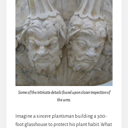
Some of the intricate details found upon closer inspection of
the urns.
Imagine a sincere plantsman building a 300-
foot glasshouse to protect his plant habit. What