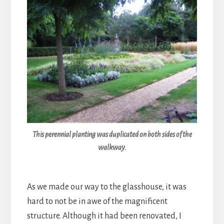
This perennial planting was duplicated on both sides of the
walkway.
As we made our way to the glasshouse, it was
hard to not be in awe of the magnificent
structure. Although it had been renovated, I