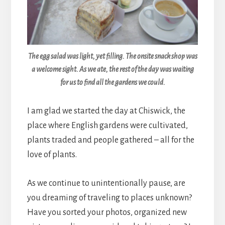
The egg salad was light, yet filling. The onsite snack shop was
a welcome sight. As we ate, the rest of the day was waiting
for us to find all the gardens we could.
I am glad we started the day at Chiswick, the
place where English gardens were cultivated,
plants traded and people gathered – all for the
love of plants.
As we continue to unintentionally pause, are
you dreaming of traveling to places unknown?
Have you sorted your photos, organized new