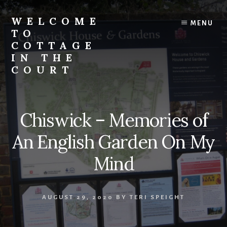
Skip
to
WELCOME
MENU
content
TO
COTTAGE
IN THE
COURT
Chiswick – Memories of
An English Garden On My
Mind
AUGUST 29, 2020
BY
TERI SPEIGHT