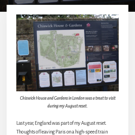
Chiswick House and Gardens in London was a treat to visit
during my August reset.
Last year, England was part of my August reset.
Thoughts of leaving Paris on a high-speed train