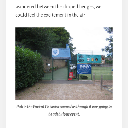
wandered between the clipped hedges, we
could feel the excitement in the air.
Pub in the Park at Chiswick seemed as though it was going to
be a fabulous event.