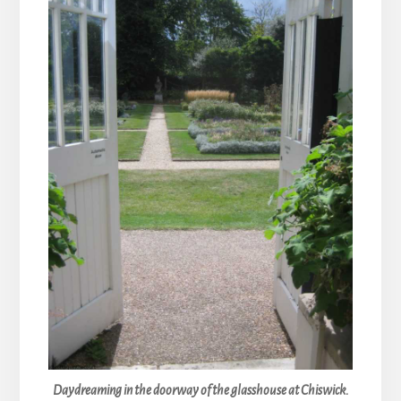
Daydreaming in the doorway of the glasshouse at Chiswick.