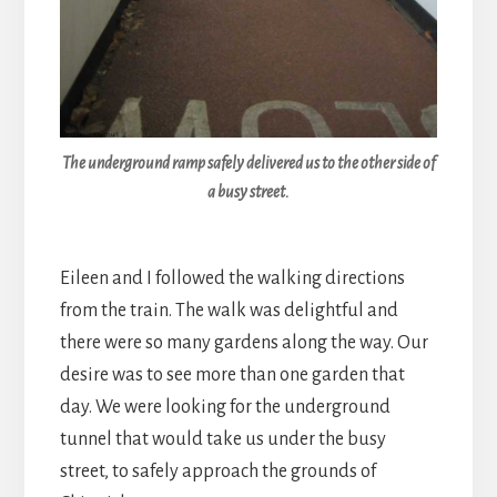
The underground ramp safely delivered us to the other side of
a busy street.
Eileen and I followed the walking directions
from the train. The walk was delightful and
there were so many gardens along the way. Our
desire was to see more than one garden that
day. We were looking for the underground
tunnel that would take us under the busy
street, to safely approach the grounds of