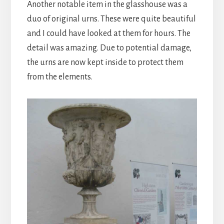
Another notable item in the glasshouse was a
duo of original urns. These were quite beautiful
and I could have looked at them for hours. The
detail was amazing. Due to potential damage,
the urns are now kept inside to protect them
from the elements.