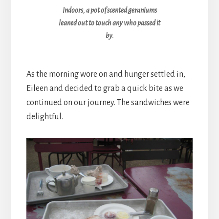
Indoors, a pot of scented geraniums
leaned out to touch any who passed it
by.
As the morning wore on and hunger settled in,
Eileen and decided to grab a quick bite as we
continued on our journey. The sandwiches were
delightful.