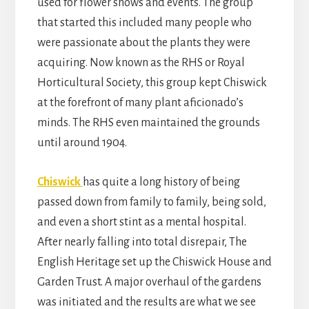
used for flower shows and events. The group
that started this included many people who
were passionate about the plants they were
acquiring. Now known as the RHS or Royal
Horticultural Society, this group kept Chiswick
at the forefront of many plant aficionado’s
minds. The RHS even maintained the grounds
until around 1904.
Chiswick
has quite a long history of being
passed down from family to family, being sold,
and even a short stint as a mental hospital.
After nearly falling into total disrepair, The
English Heritage set up the Chiswick House and
Garden Trust. A major overhaul of the gardens
was initiated and the results are what we see