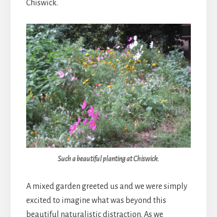
Chiswick.
Such a beautiful planting at Chiswick.
A mixed garden greeted us and we were simply
excited to imagine what was beyond this
beautiful naturalistic distraction. As we