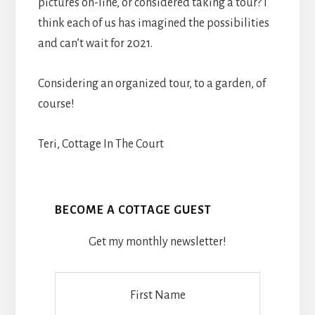
pictures on-line, or considered taking a tour? I
think each of us has imagined the possibilities
and can’t wait for 2021.
Considering an organized tour, to a garden, of
course!
Teri, Cottage In The Court
BECOME A COTTAGE GUEST
Get my monthly newsletter!