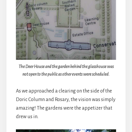
The Deer House and the garden behind the glasshouse was
not open to the public as other events were scheduled.
As we approached a clearing on the side of the
Doric Column and Rosary, the vision was simply
amazing! The gardens were the appetizer that
drew us in.