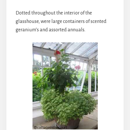
Dotted throughout the interior of the
glasshouse, were large containers of scented
geranium’s and assorted annuals.