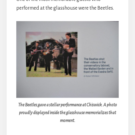
performed at the glasshouse were the Beetles.
The Beetles gave a stellar performance at Chiswick. A photo
proudly displayed inside the glasshouse memorializes that
moment.