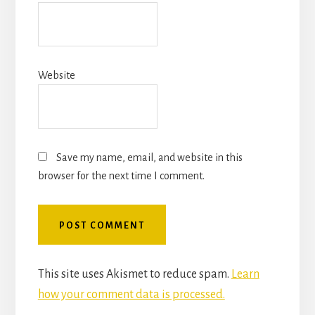
Website
Save my name, email, and website in this
browser for the next time I comment.
This site uses Akismet to reduce spam.
Learn
how your comment data is processed.