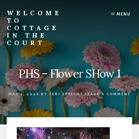
Skip
to
WELCOME
MENU
content
TO
COTTAGE
IN THE
COURT
PHS – Flower SHow 1
MAY 5, 2026
BY
TERI SPEIGHT
LEAVE A COMMENT