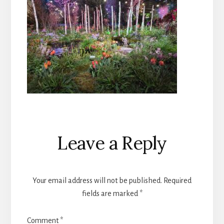
Reader
Leave a Reply
Interactions
Your email address will not be published.
Required
fields are marked
*
Comment
*