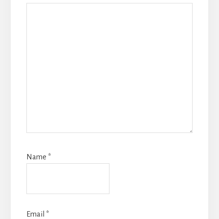
Name
*
Email
*