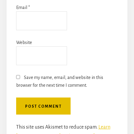
Email
*
Website
Save my name, email, and website in this
browser for the next time I comment.
This site uses Akismet to reduce spam.
Learn