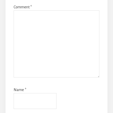
Comment
*
Name
*