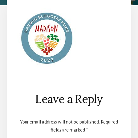
Reader
Leave a Reply
Interactions
Your email address will not be published.
Required
fields are marked
*