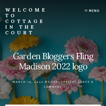
Skip
to
WELCOME
MENU
content
TO
COTTAGE
IN THE
COURT
Garden Bloggers Fling
Madison 2022 logo
MARCH 14, 2022
BY
TERI SPEIGHT
LEAVE A
COMMENT