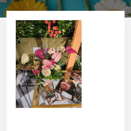
Reader