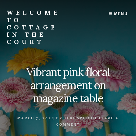
Skip
to
WELCOME
MENU
content
TO
COTTAGE
IN THE
COURT
Vibrant pink floral
arrangement on
magazine table
MARCH 7, 2024
BY
TERI SPEIGHT
LEAVE A
COMMENT