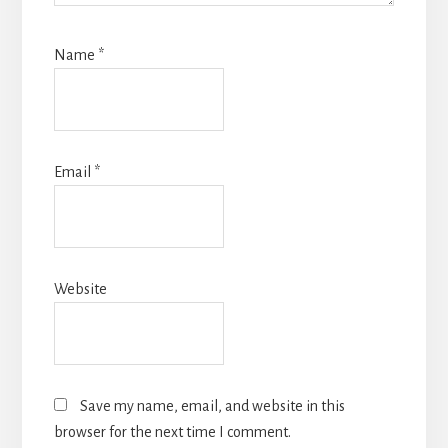
Name
*
Email
*
Website
Save my name, email, and website in this
browser for the next time I comment.