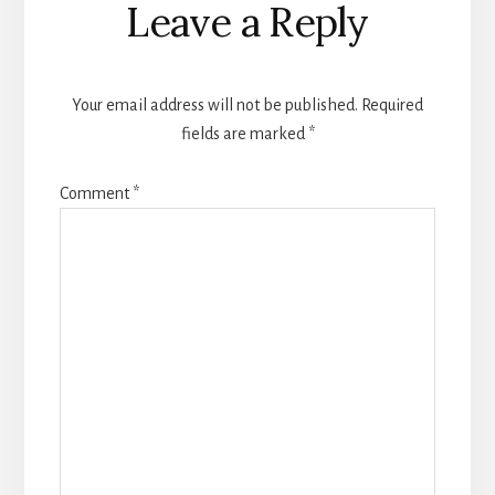
Leave a Reply
Interactions
Your email address will not be published.
Required
fields are marked
*
Comment
*