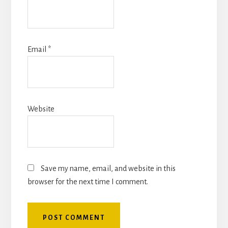
Email
*
Website
Save my name, email, and website in this
browser for the next time I comment.