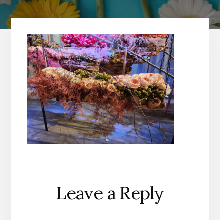
Reader
Leave a Reply
Interactions