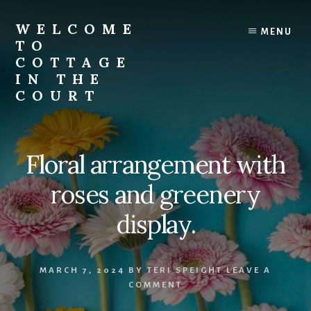
Skip
to
WELCOME
MENU
content
TO
COTTAGE
IN THE
COURT
Floral arrangement with
roses and greenery
display.
MARCH 7, 2024
BY
TERI SPEIGHT
LEAVE A
COMMENT