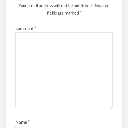
Your email address will not be published.
Required
fields are marked
*
Comment
*
Name
*