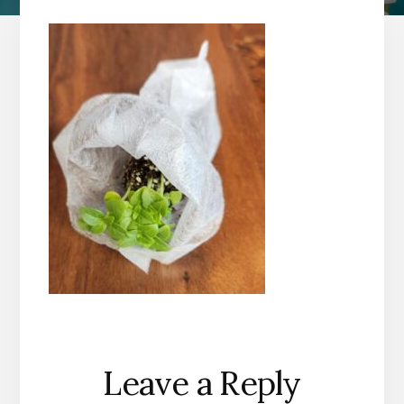
Reader
Leave a Reply
Interactions