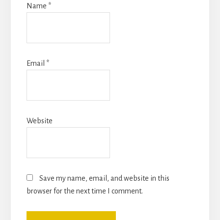
Name
*
Email
*
Website
Save my name, email, and website in this
browser for the next time I comment.