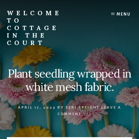
Skip
to
WELCOME
MENU
content
TO
COTTAGE
IN THE
COURT
Plant seedling wrapped in
white mesh fabric.
APRIL 17, 2023
BY
TERI SPEIGHT
LEAVE A
COMMENT