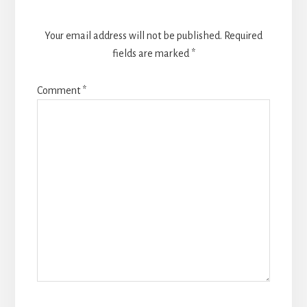
Your email address will not be published.
Required
fields are marked
*
Comment
*