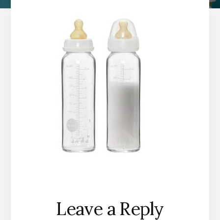
Reader
Leave a Reply
Interactions