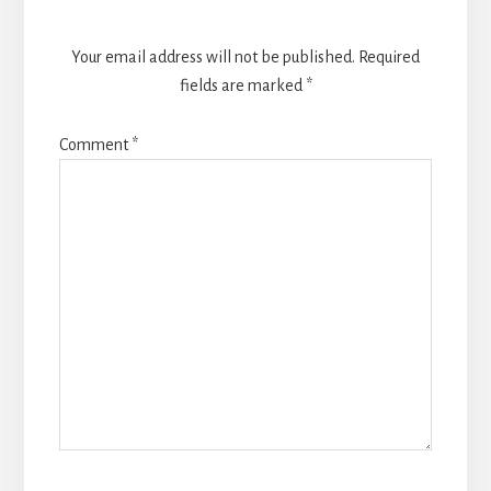
Your email address will not be published.
Required
fields are marked
*
Comment
*