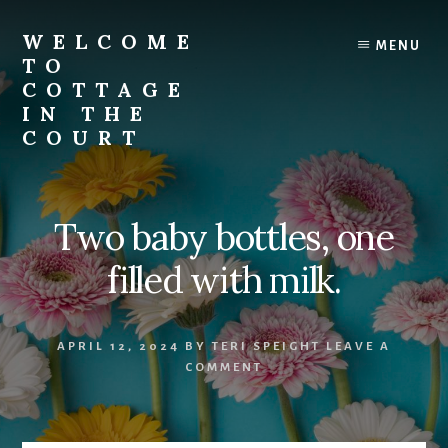
Skip
to
WELCOME
MENU
content
TO
COTTAGE
IN THE
COURT
Two baby bottles, one
filled with milk.
APRIL 12, 2024
BY
TERI SPEIGHT
LEAVE A
COMMENT