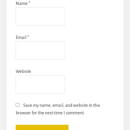
Name
*
Email
*
Website
Save my name, email, and website in this
browser for the next time I comment.