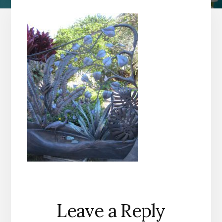
Reader
Leave a Reply
Interactions