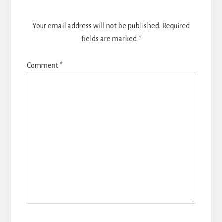
Your email address will not be published.
Required
fields are marked
*
Comment
*