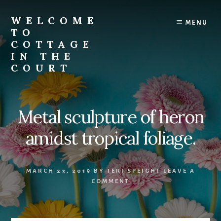
Skip
to
WELCOME
MENU
content
TO
COTTAGE
IN THE
COURT
Metal sculpture of heron
amidst tropical foliage.
MARCH 23, 2019
BY
TERI SPEIGHT
LEAVE A
COMMENT