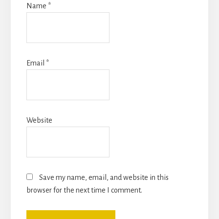
Name
*
Email
*
Website
Save my name, email, and website in this
browser for the next time I comment.