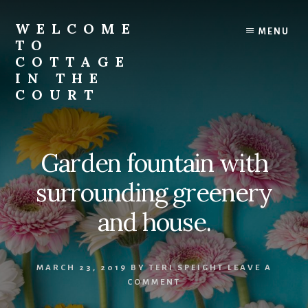
Skip
to
WELCOME
MENU
content
TO
COTTAGE
IN THE
COURT
Garden fountain with
surrounding greenery
and house.
MARCH 23, 2019
BY
TERI SPEIGHT
LEAVE A
COMMENT