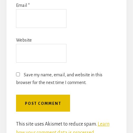
Email
*
Website
Save my name, email, and website in this
browser for the next time I comment.
This site uses Akismet to reduce spam.
Learn
how your comment data is processed.