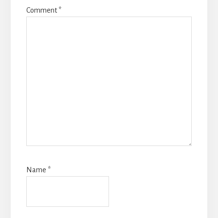
Comment
*
Name
*