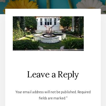
Reader
Leave a Reply
Interactions
Your email address will not be published.
Required
fields are marked
*