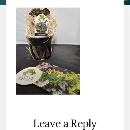
Reader
Leave a Reply
Interactions