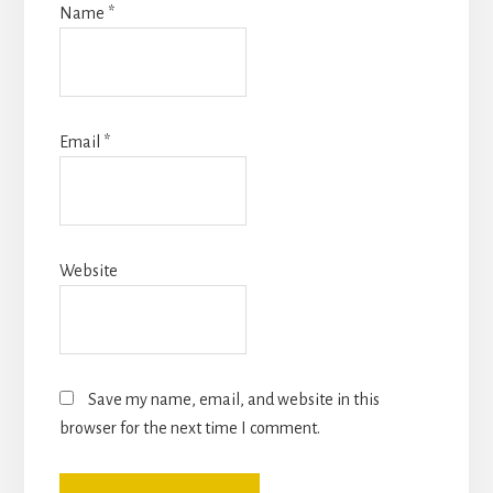
Name
*
Email
*
Website
Save my name, email, and website in this
browser for the next time I comment.