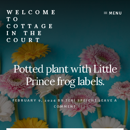
Skip
to
WELCOME
MENU
content
TO
COTTAGE
IN THE
COURT
Potted plant with Little
Prince frog labels.
FEBRUARY 9, 2024
BY
TERI SPEIGHT
LEAVE A
COMMENT