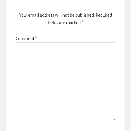
Your email address will not be published.
Required
fields are marked
*
Comment
*