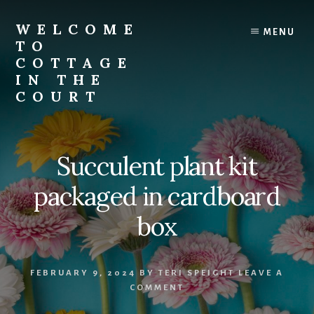
Skip
to
WELCOME
MENU
content
TO
COTTAGE
IN THE
COURT
Succulent plant kit
packaged in cardboard
box
FEBRUARY 9, 2024
BY
TERI SPEIGHT
LEAVE A
COMMENT