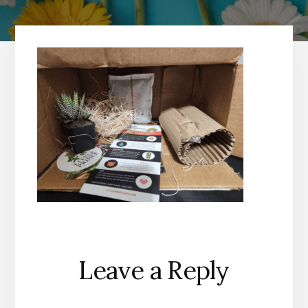
Reader
Leave a Reply
Interactions