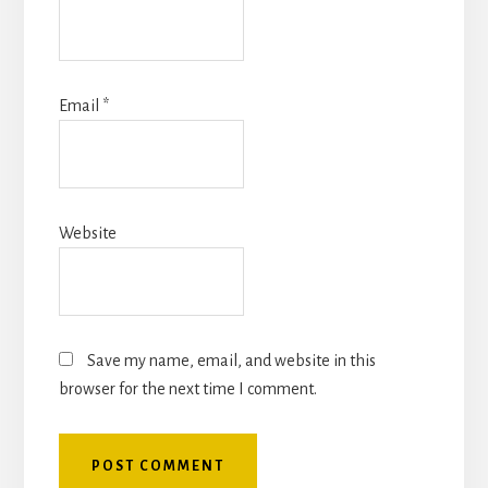
Email
*
Website
Save my name, email, and website in this
browser for the next time I comment.