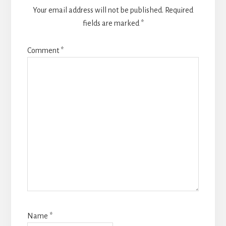
Your email address will not be published.
Required
fields are marked
*
Comment
*
Name
*