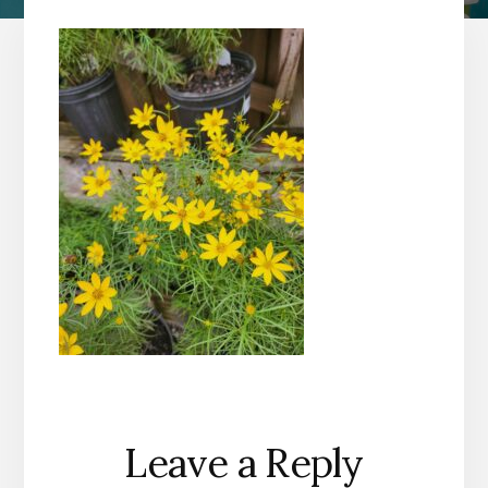
Reader
Leave a Reply
Interactions