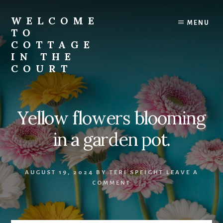
Skip
to
WELCOME
MENU
content
TO
COTTAGE
IN THE
COURT
Yellow flowers blooming
in a garden pot.
AUGUST 19, 2024
BY
TERI SPEIGHT
LEAVE A
COMMENT