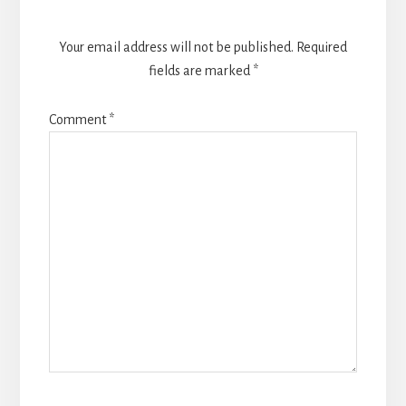
Your email address will not be published.
Required
fields are marked
*
Comment
*