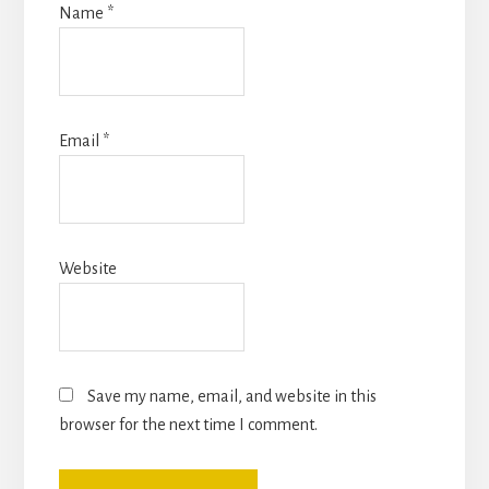
Name
*
Email
*
Website
Save my name, email, and website in this
browser for the next time I comment.