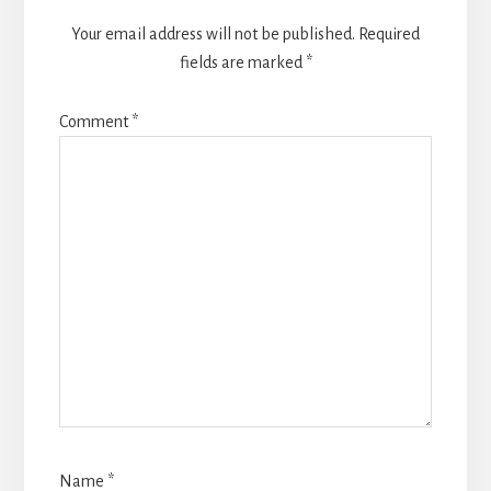
Your email address will not be published.
Required
fields are marked
*
Comment
*
Name
*