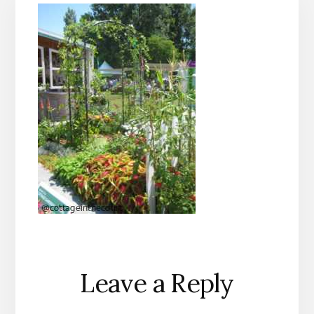
Reader
Leave a Reply
Interactions