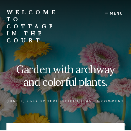
Skip
to
WELCOME
MENU
content
TO
COTTAGE
IN THE
COURT
Garden with archway
and colorful plants.
JUNE 8, 2021
BY
TERI SPEIGHT
LEAVE A COMMENT