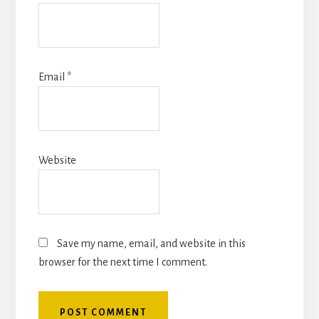
Email
*
Website
Save my name, email, and website in this
browser for the next time I comment.