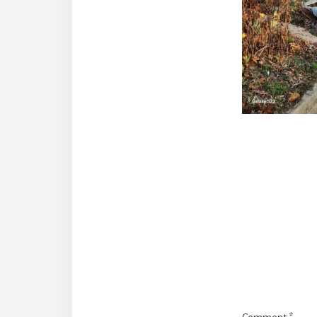
Reade
Intera