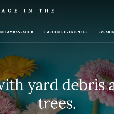
AGE IN THE
AND AMBASSADOR
GARDEN EXPERIENCES
SPEAKI
ith yard debris 
trees.