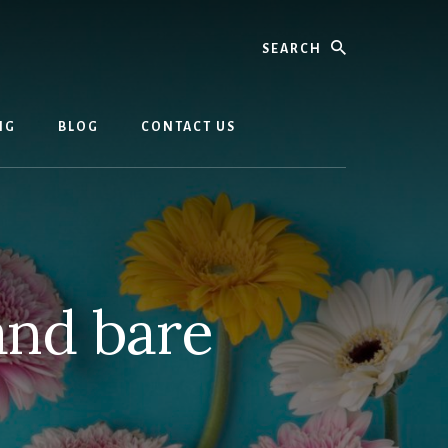
Search
NG
BLOG
CONTACT US
and bare