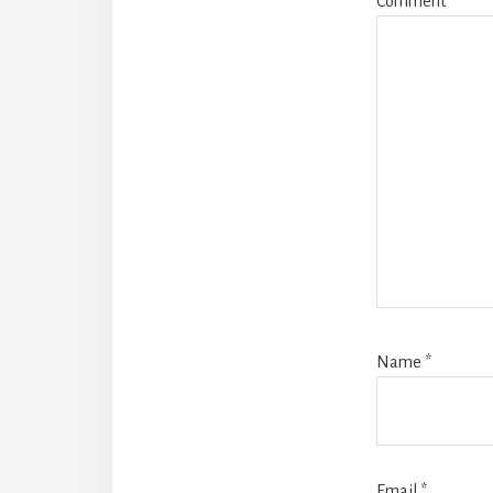
Comment
*
Name
*
Email
*