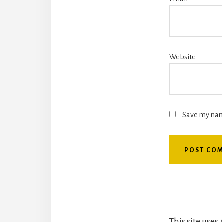
Website
Save my name
This site use