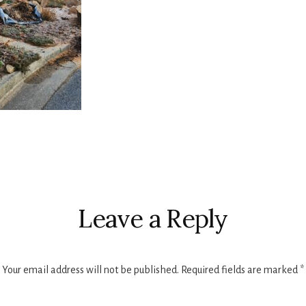
r
ctions
Leave a Reply
Your email address will not be published.
Required fields are marked
*