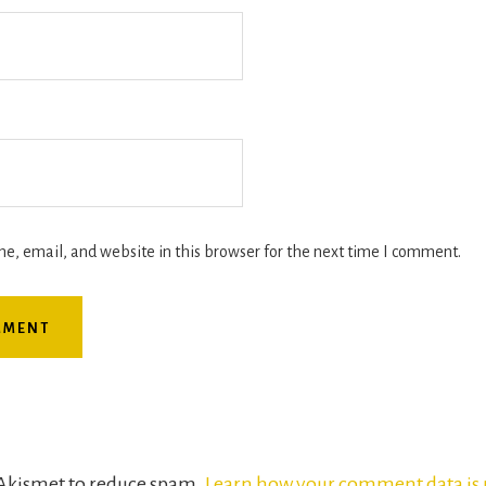
, email, and website in this browser for the next time I comment.
s Akismet to reduce spam.
Learn how your comment data is 