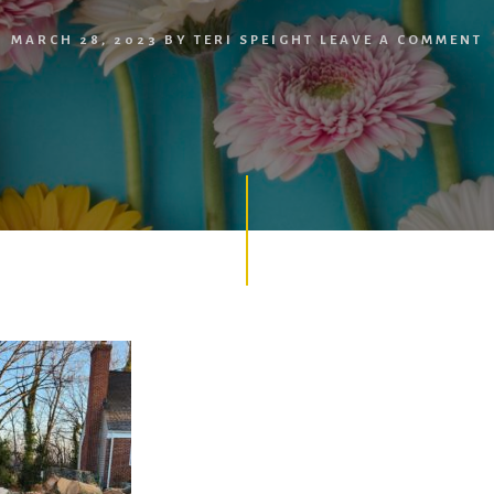
MARCH 28, 2023
BY
TERI SPEIGHT
LEAVE A COMMENT