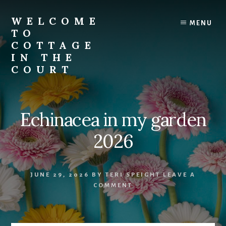
Skip
to
WELCOME
MENU
content
TO
COTTAGE
IN THE
COURT
Echinacea in my garden
2026
JUNE 29, 2026
BY
TERI SPEIGHT
LEAVE A
COMMENT