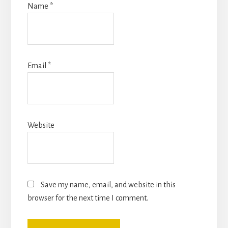
Name
*
Email
*
Website
Save my name, email, and website in this
browser for the next time I comment.