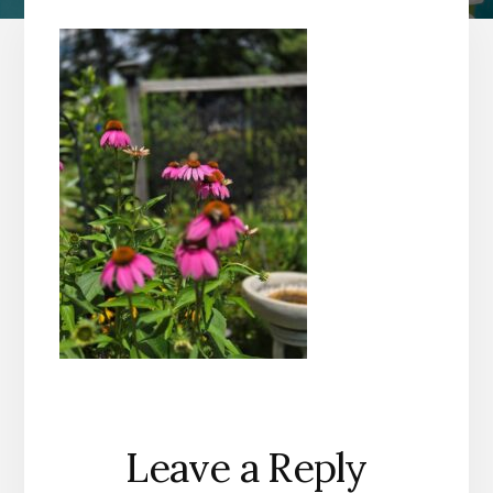
Reader
Leave a Reply
Interactions