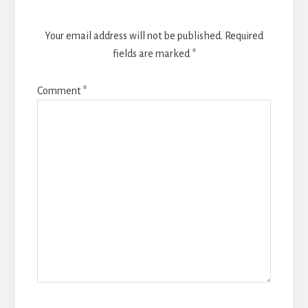
Your email address will not be published.
Required
fields are marked
*
Comment
*