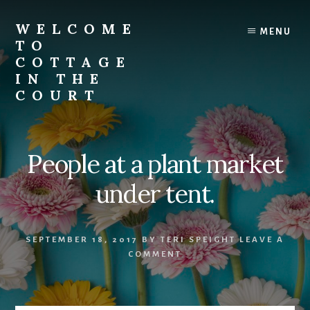
Skip
to
WELCOME
MENU
content
TO
COTTAGE
IN THE
COURT
People at a plant market
under tent.
SEPTEMBER 18, 2017
BY
TERI SPEIGHT
LEAVE A
COMMENT