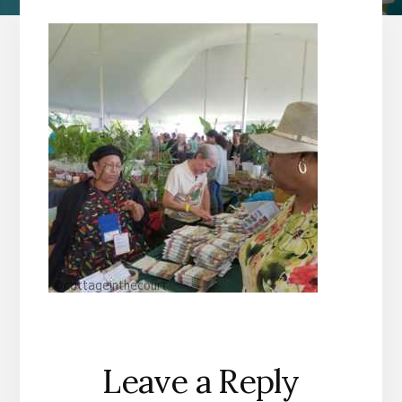
Reader
Leave a Reply
Interactions