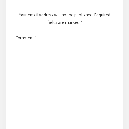
Your email address will not be published.
Required
fields are marked
*
Comment
*