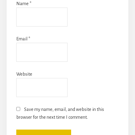
Name
*
Email
*
Website
Save my name, email, and website in this
browser for the next time I comment.