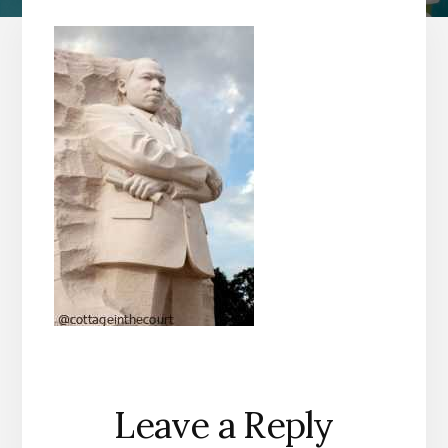
Reader
Leave a Reply
Interactions