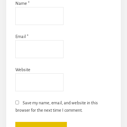
Name
*
Email
*
Website
Save my name, email, and website in this
browser for the next time I comment.