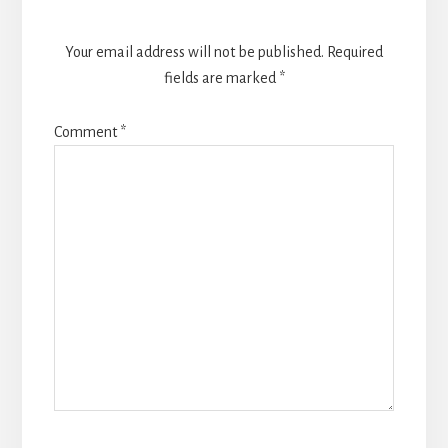
Your email address will not be published.
Required
fields are marked
*
Comment
*