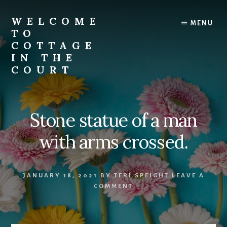
Skip
to
WELCOME
MENU
content
TO
COTTAGE
IN THE
COURT
Stone statue of a man
with arms crossed.
JANUARY 18, 2021
BY
TERI SPEIGHT
LEAVE A
COMMENT