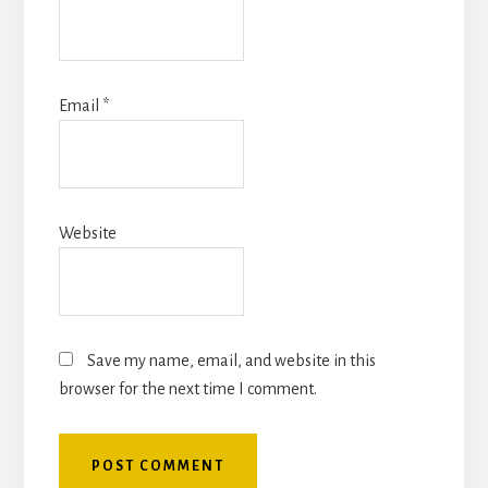
Email
*
Website
Save my name, email, and website in this
browser for the next time I comment.