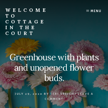
Skip
to
WELCOME
MENU
content
TO
COTTAGE
IN THE
COURT
Greenhouse with plants
and unopened flower
buds.
JULY 29, 2020
BY
TERI SPEIGHT
LEAVE A
COMMENT