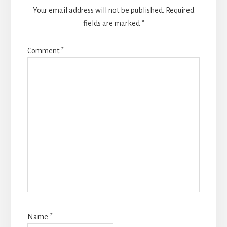
Your email address will not be published.
Required
fields are marked
*
Comment
*
Name
*