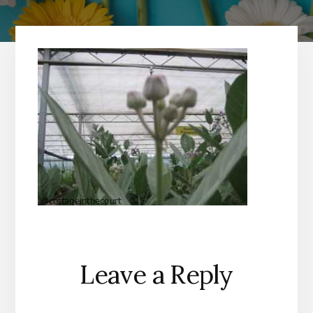
Reader
Leave a Reply
Interactions