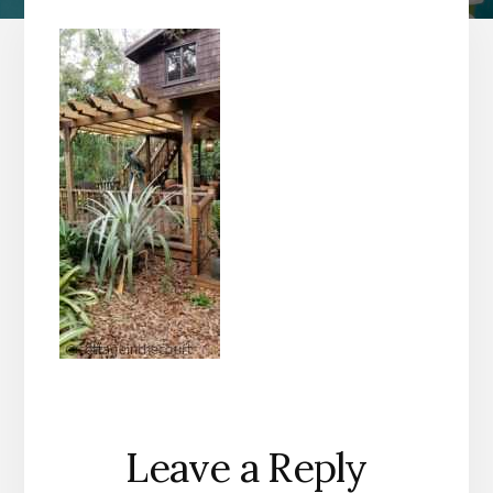
Reader
Leave a Reply
Interactions