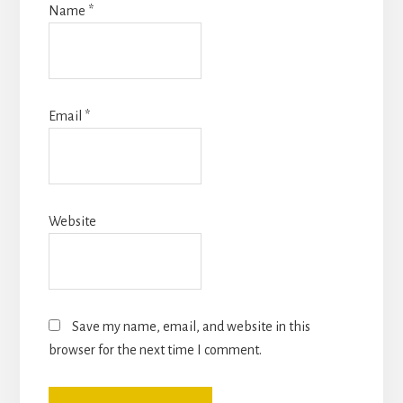
Name
*
Email
*
Website
Save my name, email, and website in this
browser for the next time I comment.