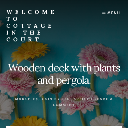
Skip
to
WELCOME
MENU
content
TO
COTTAGE
IN THE
COURT
Wooden deck with plants
and pergola.
MARCH 23, 2019
BY
TERI SPEIGHT
LEAVE A
COMMENT