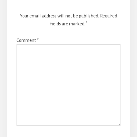
Your email address will not be published.
Required
fields are marked
*
Comment
*