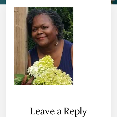
Reader
Leave a Reply
Interactions