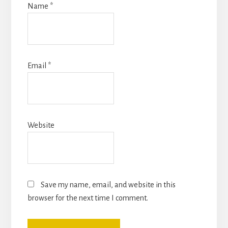
Name
*
Email
*
Website
Save my name, email, and website in this
browser for the next time I comment.