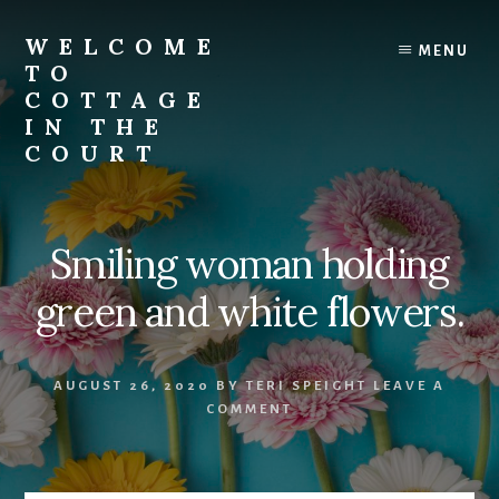
Skip
to
WELCOME
MENU
content
TO
COTTAGE
IN THE
COURT
Smiling woman holding
green and white flowers.
AUGUST 26, 2020
BY
TERI SPEIGHT
LEAVE A
COMMENT