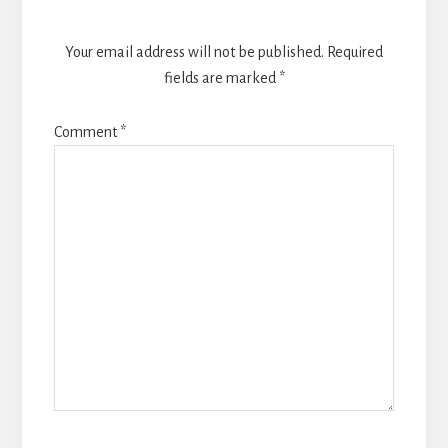
Your email address will not be published.
Required
fields are marked
*
Comment
*