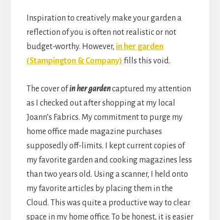
Inspiration to creatively make your garden a
reflection of you is often not realistic or not
budget-worthy. However,
in her garden
(Stampington & Company)
fills this void.
The cover of
in her garden
captured my attention
as I checked out after shopping at my local
Joann’s Fabrics. My commitment to purge my
home office made magazine purchases
supposedly off-limits. I kept current copies of
my favorite garden and cooking magazines less
than two years old. Using a scanner, I held onto
my favorite articles by placing them in the
Cloud. This was quite a productive way to clear
space in my home office. To be honest, it is easier