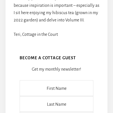
because inspiration is important – especially as
I sit here enjoying my hibiscus tea (grown in my
2022 garden) and delve into Volume III.
Teri, Cottage in the Court
BECOME A COTTAGE GUEST
Get my monthly newsletter!