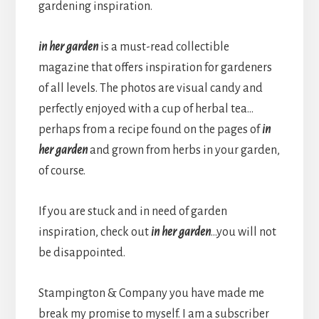
gardening inspiration.
in her garden
is a must-read collectible
magazine that offers inspiration for gardeners
of all levels. The photos are visual candy and
perfectly enjoyed with a cup of herbal tea…
perhaps from a recipe found on the pages of
in
her garden
and grown from herbs in your garden,
of course.
If you are stuck and in need of garden
inspiration, check out
in her garden
…you will not
be disappointed.
Stampington & Company you have made me
break my promise to myself. I am a subscriber