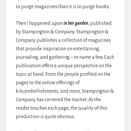
to purge magazines than it is to purge books.
Then I happened upon
in her garden
, published
by Stampington & Company. Stampington &
Company publishes a collection of magazines
that provide inspiration on entertaining,
journaling, and gathering – to name a few. Each
publication offers a unique perspective on the
topic at hand. From the people profiled on the
pages to the online offerings of
kits,
embellishments, and more, Stampington &
Company has cornered the market. As the
reader touches each page, the quality of this
production is quite obvious.