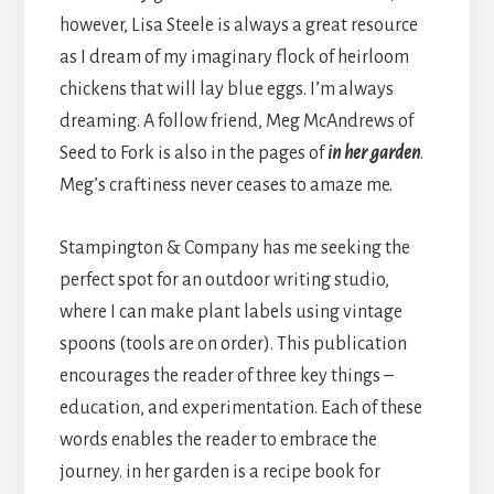
however, Lisa Steele is always a great resource
as I dream of my imaginary flock of heirloom
chickens that will lay blue eggs. I’m always
dreaming. A follow friend, Meg McAndrews of
Seed to Fork is also in the pages of
in her garden
.
Meg’s craftiness never ceases to amaze me.
Stampington & Company has me seeking the
perfect spot for an outdoor writing studio,
where I can make plant labels using vintage
spoons (tools are on order). This publication
encourages the reader of three key things –
education, and experimentation. Each of these
words enables the reader to embrace the
journey. in her garden is a recipe book for