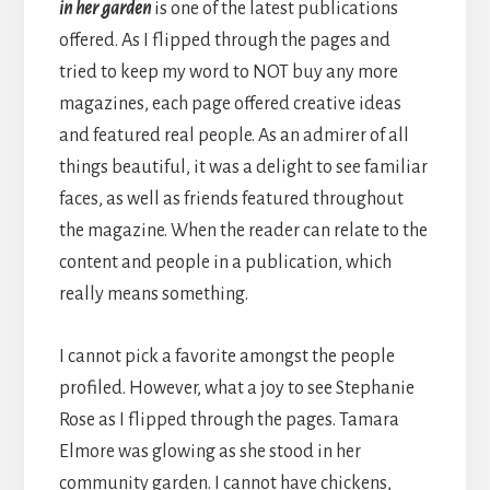
in her garden
is one of the latest publications
offered. As I flipped through the pages and
tried to keep my word to NOT buy any more
magazines, each page offered creative ideas
and featured real people. As an admirer of all
things beautiful, it was a delight to see familiar
faces, as well as friends featured throughout
the magazine. When the reader can relate to the
content and people in a publication, which
really means something.
I cannot pick a favorite amongst the people
profiled. However, what a joy to see Stephanie
Rose as I flipped through the pages. Tamara
Elmore was glowing as she stood in her
community garden. I cannot have chickens,