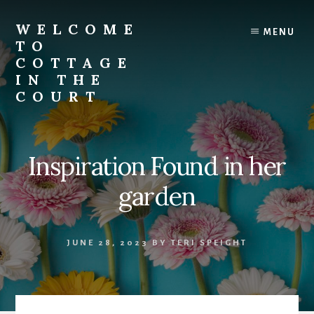
Skip
to
WELCOME
MENU
content
TO
COTTAGE
IN THE
COURT
Inspiration Found in her
garden
JUNE 28, 2023
BY
TERI SPEIGHT