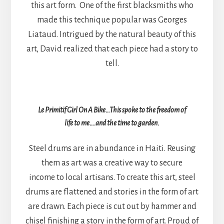
this art form. One of the first blacksmiths who
made this technique popular was Georges
Liataud. Intrigued by the natural beauty of this
art, David realized that each piece had a story to
tell.
Le Primitif Girl On A Bike…This spoke to the freedom of
life to me….and the time to garden.
Steel drums are in abundance in Haiti. Reusing
them as art was a creative way to secure
income to local artisans. To create this art, steel
drums are flattened and stories in the form of art
are drawn. Each piece is cut out by hammer and
chisel finishing a story in the form of art. Proud of