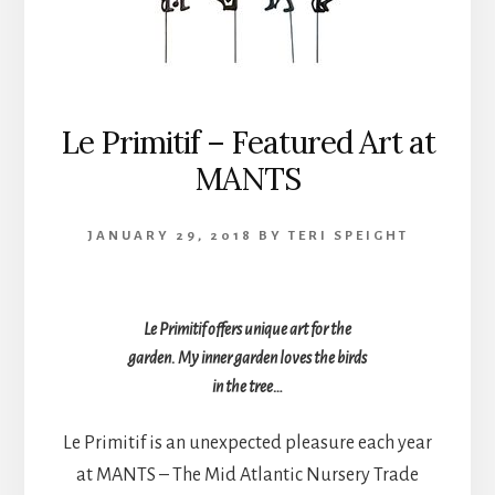
Le Primitif – Featured Art at
MANTS
JANUARY 29, 2018
BY
TERI SPEIGHT
Le Primitif offers unique art for the
garden. My inner garden loves the birds
in the tree…
Le Primitif is an unexpected pleasure each year
at MANTS – The Mid Atlantic Nursery Trade