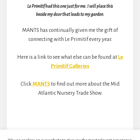
Le Primitif had this one just for me. I will place this
beside my door that leads to my garden.
MANTS has continually given me the gift of
connecting with Le Primitif every year.
Here is a link to see what else can be found at
Le
Primitif Galleries
Click
MANTS
to find out more about the Mid
Atlantic Nursery Trade Show.