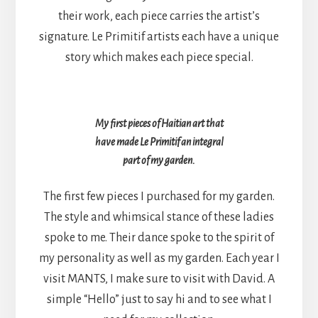
their work, each piece carries the artist’s
signature. Le Primitif artists each have a unique
story which makes each piece special.
My first pieces of Haitian art that
have made Le Primitif an integral
part of my garden.
The first few pieces I purchased for my garden.
The style and whimsical stance of these ladies
spoke to me. Their dance spoke to the spirit of
my personality as well as my garden. Each year I
visit MANTS, I make sure to visit with David. A
simple “Hello” just to say hi and to see what I