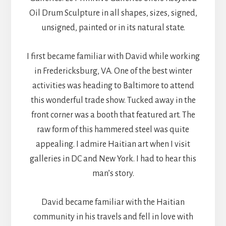
Oil Drum Sculpture in all shapes, sizes, signed,
unsigned, painted or in its natural state.
I first became familiar with David while working
in Fredericksburg, VA. One of the best winter
activities was heading to Baltimore to attend
this wonderful trade show. Tucked away in the
front corner was a booth that featured art. The
raw form of this hammered steel was quite
appealing. I admire Haitian art when I visit
galleries in DC and New York. I had to hear this
man’s story.
David became familiar with the Haitian
community in his travels and fell in love with