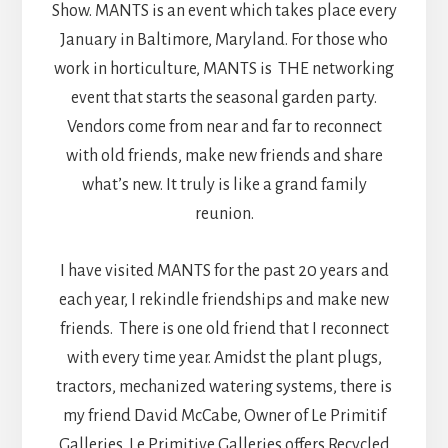
Show. MANTS is an event which takes place every
January in Baltimore, Maryland. For those who
work in horticulture, MANTS is THE networking
event that starts the seasonal garden party.
Vendors come from near and far to reconnect
with old friends, make new friends and share
what’s new. It truly is like a grand family
reunion.
I have visited MANTS for the past 20 years and
each year, I rekindle friendships and make new
friends. There is one old friend that I reconnect
with every time year. Amidst the plant plugs,
tractors, mechanized watering systems, there is
my friend David McCabe, Owner of Le Primitif
Galleries. Le Primitive Galleries offers Recycled