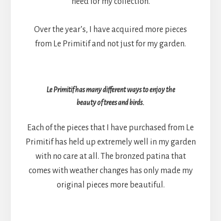
need for my collection.
Over the year’s, I have acquired more pieces
from Le Primitif and not just for my garden.
Le Primitif has many different ways to enjoy the
beauty of trees and birds.
Each of the pieces that I have purchased from Le
Primitif has held up extremely well in my garden
with no care at all. The bronzed patina that
comes with weather changes has only made my
original pieces more beautiful.