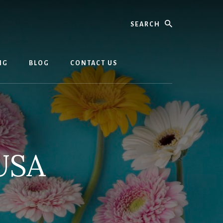
Search
NG
BLOG
CONTACT US
USA