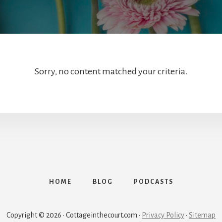
Sorry, no content matched your criteria.
HOME
BLOG
PODCASTS
Copyright © 2026 · Cottageinthecourt.com ·
Privacy Policy
·
Sitemap