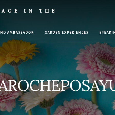
AGE IN THE
AND AMBASSADOR
GARDEN EXPERIENCES
SPEAKI
AROCHEPOSAY