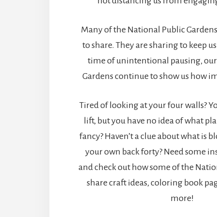
not distancing us from engaging
Many of the National Public Gardens
to share. They are sharing to keep us
time of unintentional pausing, our
Gardens continue to show us how im
Tired of looking at your four walls? 
lift, but you have no idea of what pla
fancy? Haven’t a clue about what is 
your own back forty? Need some ins
and check out how some of the Natio
share craft ideas, coloring book pag
more!