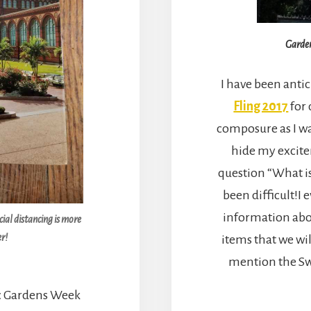
Garden
I have been antic
Fling 2017
for
composure as I wa
hide my excit
question “What i
been difficult!I
information abou
ial distancing is more
r!
items that we wil
mention the Sw
ic Gardens Week