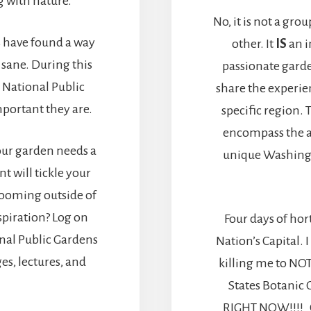
 with nature.
No, it is not a gro
 have found a way
other. It
IS
an i
 sane. During this
passionate gard
 National Public
share the experie
portant they are.
specific region.
encompass the 
Your garden needs a
unique Washingt
nt will tickle your
blooming outside of
piration? Log on
Four days of hort
nal Public Gardens
Nation’s Capital.
es, lectures, and
killing me to NOT
States Botanic 
RIGHT NOW!!!! OU