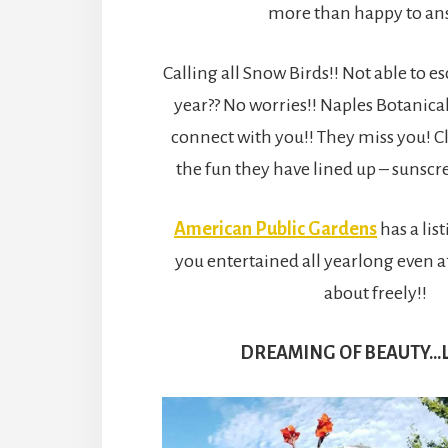
more than happy to an
Calling all Snow Birds!! Not able to es
year?? No worries!! Naples Botanica
connect with you!! They miss you! C
the fun they have lined up – sunscr
American Public Gardens
has a lis
you entertained all yearlong even 
about freely!!
DREAMING OF BEAUTY…