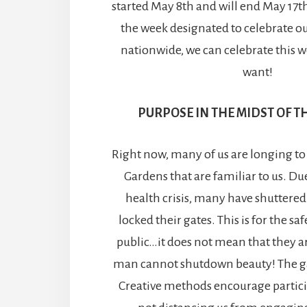
started May 8th and will end May 17th
the week designated to celebrate o
nationwide, we can celebrate this w
want!
PURPOSE IN THE MIDST OF 
Right now, many of us are longing to s
Gardens that are familiar to us. D
health crisis, many have shuttered
locked their gates. This is for the sa
public…it does not mean that they ar
man cannot shutdown beauty! The ga
Creative methods encourage partici