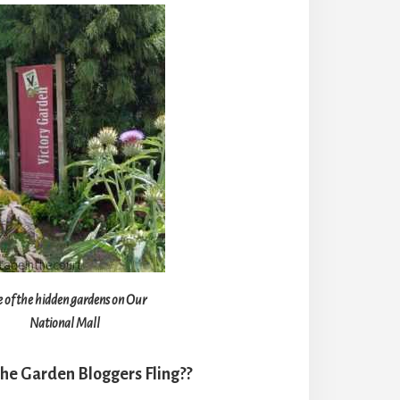
 of the hidden gardens on Our
National Mall
the Garden Bloggers Fling??