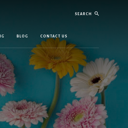
Search
NG
BLOG
CONTACT US