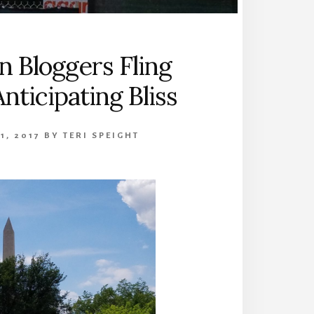
 Bloggers Fling
nticipating Bliss
1, 2017
BY
TERI SPEIGHT