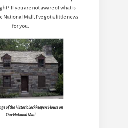
ght? If you are not aware of what is
National Mall, I’ve got a little news
for you.
ge of the Historic Lockkeepers House on
Our National Mall