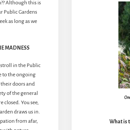
?? Although this is
ur Public Gardens
eek as long as we
THE MADNESS
troll in the Public
ue to the ongoing
 their doors and
fety of the general
One
e closed. You see,
rden draws us in.
pation from afar,
What is 