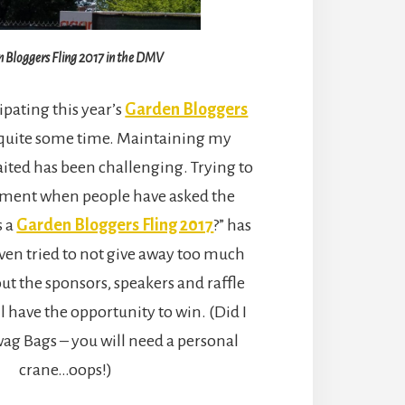
 Bloggers Fling 2017 in the DMV
ipating this year’s
Garden Bloggers
 quite some time. Maintaining my
ited has been challenging. Trying to
ement when people have asked the
s a
Garden Bloggers Fling 2017
?” has
 even tried to not give away too much
t the sponsors, speakers and raffle
l have the opportunity to win. (Did I
ag Bags – you will need a personal
crane…oops!)