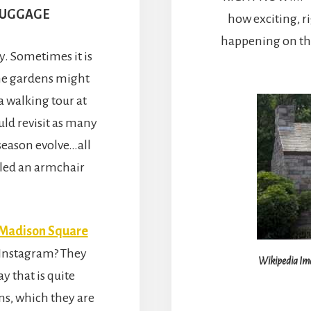
LUGGAGE
how exciting, ri
happening on the 
y. Sometimes it is
ome gardens might
a walking tour at
uld revisit as many
season evolve…all
alled an armchair
Madison Square
 Instagram? They
Wikipedia Ima
y that is quite
ns, which they are