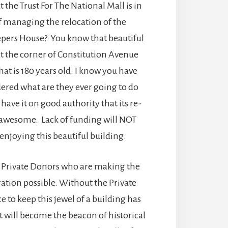
 the Trust For The National Mall is in
f managing the relocation of the
pers House? You know that beautiful
at the corner of Constitution Avenue
hat is 180 years old. I know you have
ered what are they ever going to do
I have it on good authority that its re-
e awesome. Lack of funding will NOT
enjoying this beautiful building.
 Private Donors who are making the
ation possible. Without the Private
e to keep this jewel of a building has
It will become the beacon of historical