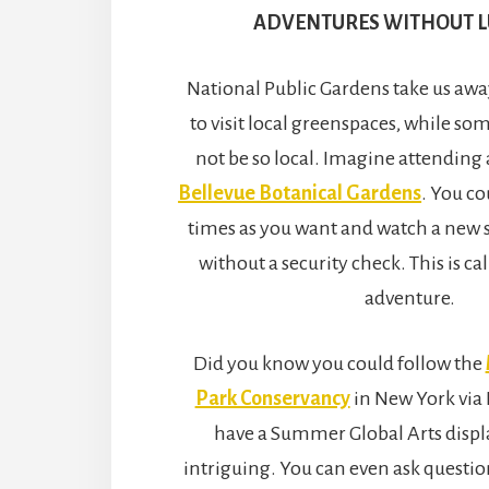
ADVENTURES WITHOUT 
National Public Gardens take us awa
to visit local greenspaces, while s
not be so local. Imagine attending 
Bellevue Botanical Gardens
. You co
times as you want and watch a new 
without a security check. This is c
adventure.
Did you know you could follow the
Park Conservancy
in New York via
have a Summer Global Arts displa
intriguing. You can even ask questio