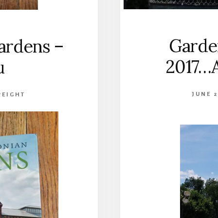
Garden
Gardens –
2017…A
u
JUNE 2
PEIGHT