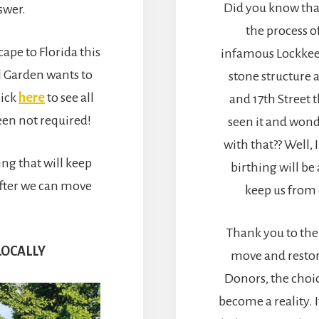
Did you know that
swer.
the process o
cape to Florida this
infamous Lockkee
l Garden wants to
stone structure 
lick
here
to see all
and 17th Street t
een not required!
seen it and wond
with that?? Well, 
ting that will keep
birthing will b
after we can move
keep us from 
Thank you to the
LOCALLY
move and restor
Donors, the choic
become a reality. 