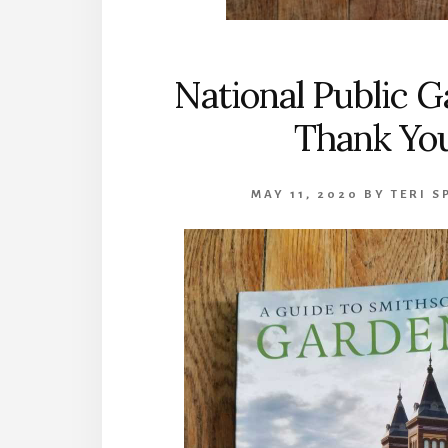
National Public 
Thank Yo
MAY 11, 2020
BY
TERI S