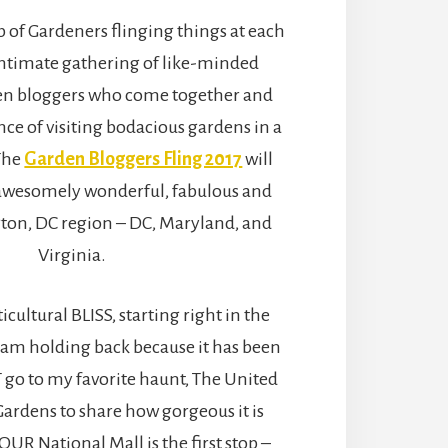
up of Gardeners flinging things at each
ntimate gathering of like-minded
en bloggers who come together and
nce of visiting bodacious gardens in a
 The
Garden Bloggers Fling 2017
will
awesomely wonderful, fabulous and
on, DC region – DC, Maryland, and
Virginia.
icultural BLISS, starting right in the
 I am holding back because it has been
 go to my favorite haunt, The United
Gardens to share how gorgeous it is
R National Mall is the first stop –