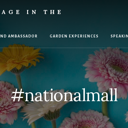
AGE IN THE
AND AMBASSADOR
GARDEN EXPERIENCES
SPEAKI
#nationalmall