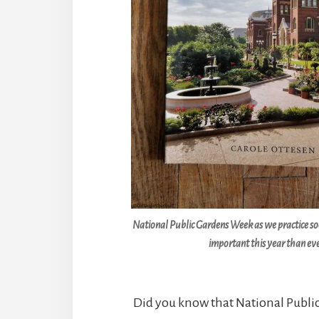
National Public Gardens Week as we practice soc
important this year than eve
Did you know that National Publ