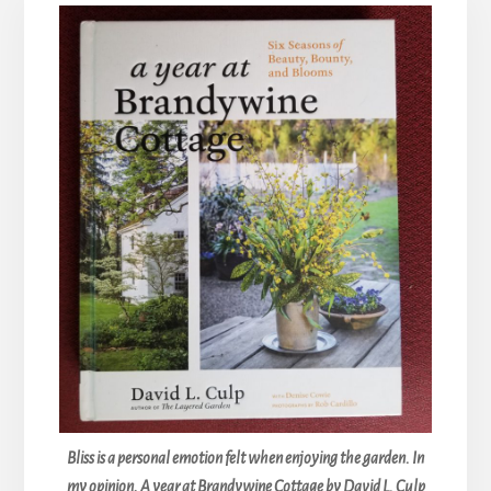
Bliss is a personal emotion felt when enjoying the garden. In
my opinion, A year at Brandywine Cottage by David L. Culp