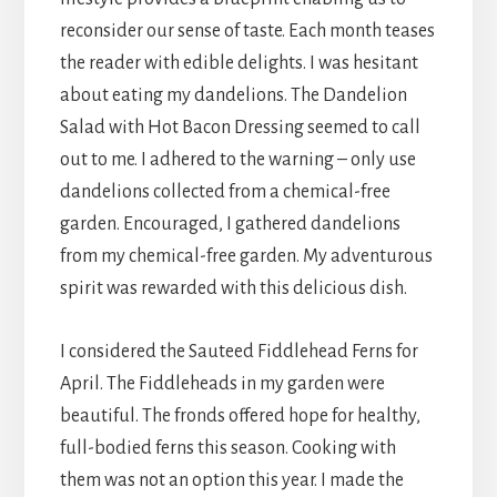
reconsider our sense of taste. Each month teases
the reader with edible delights. I was hesitant
about eating my dandelions. The Dandelion
Salad with Hot Bacon Dressing seemed to call
out to me. I adhered to the warning – only use
dandelions collected from a chemical-free
garden. Encouraged, I gathered dandelions
from my chemical-free garden. My adventurous
spirit was rewarded with this delicious dish.
I considered the Sauteed Fiddlehead Ferns for
April. The Fiddleheads in my garden were
beautiful. The fronds offered hope for healthy,
full-bodied ferns this season. Cooking with
them was not an option this year. I made the