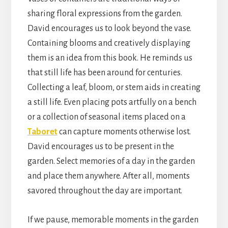
sharing floral expressions from the garden.
David encourages us to look beyond the vase.
Containing blooms and creatively displaying
them is an idea from this book. He reminds us
that still life has been around for centuries.
Collecting a leaf, bloom, or stem aids in creating
a still life. Even placing pots artfully on a bench
or a collection of seasonal items placed on a
Taboret
can capture moments otherwise lost.
David encourages us to be present in the
garden. Select memories of a day in the garden
and place them anywhere. After all, moments
savored throughout the day are important.
If we pause, memorable moments in the garden