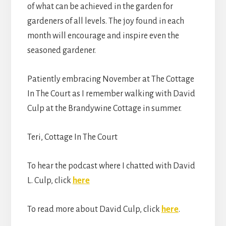
of what can be achieved in the garden for
gardeners of all levels. The joy found in each
month will encourage and inspire even the
seasoned gardener.
Patiently embracing November at The Cottage
In The Court as I remember walking with David
Culp at the Brandywine Cottage in summer.
Teri, Cottage In The Court
To hear the podcast where I chatted with David
L. Culp, click
here
To read more about David Culp, click
here
.