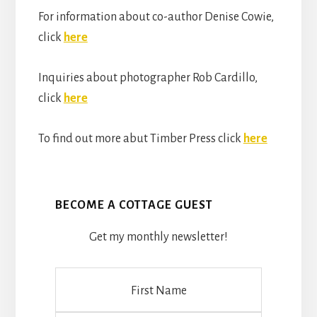
For information about co-author Denise Cowie,
click
here
Inquiries about photographer Rob Cardillo,
click
here
To find out more abut Timber Press click
here
BECOME A COTTAGE GUEST
Get my monthly newsletter!