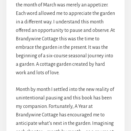
the month of March was merely an appetizer.
Each word allowed me to appreciate the garden
in a different way. I understand this month
offered an opportunity to pause and observe. At
Brandywine Cottage this was the time to
embrace the garden in the present. It was the
beginning of a six-course seasonal journey into
a garden. A cottage garden created by hard
work and lots of love.
Month by month I settled into the new reality of
unintentional pausing and this book has been
my companion. Fortunately, A Year at
Brandywine Cottage has encouraged me to
anticipate what’s next in the garden. Imagining