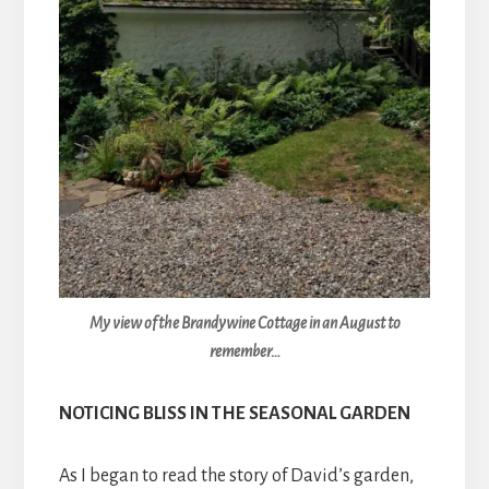
My view of the Brandywine Cottage in an August to
remember…
NOTICING BLISS IN THE SEASONAL GARDEN
As I began to read the story of David’s garden,