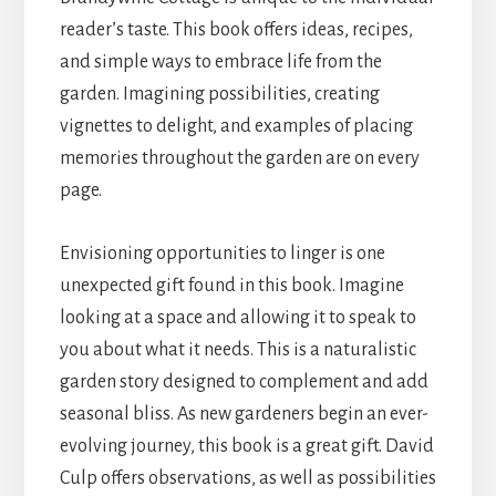
reader’s taste. This book offers ideas, recipes,
and simple ways to embrace life from the
garden. Imagining possibilities, creating
vignettes to delight, and examples of placing
memories throughout the garden are on every
page.
Envisioning opportunities to linger is one
unexpected gift found in this book. Imagine
looking at a space and allowing it to speak to
you about what it needs. This is a naturalistic
garden story designed to complement and add
seasonal bliss. As new gardeners begin an ever-
evolving journey, this book is a great gift. David
Culp offers observations, as well as possibilities