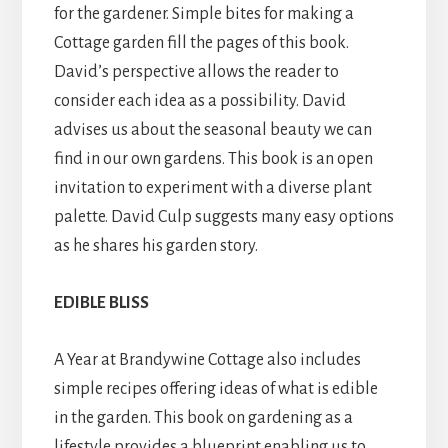
for the gardener. Simple bites for making a
Cottage garden fill the pages of this book.
David’s perspective allows the reader to
consider each idea as a possibility. David
advises us about the seasonal beauty we can
find in our own gardens. This book is an open
invitation to experiment with a diverse plant
palette. David Culp suggests many easy options
as he shares his garden story.
EDIBLE BLISS
A Year at Brandywine Cottage also includes
simple recipes offering ideas of what is edible
in the garden. This book on gardening as a
lifestyle provides a blueprint enabling us to