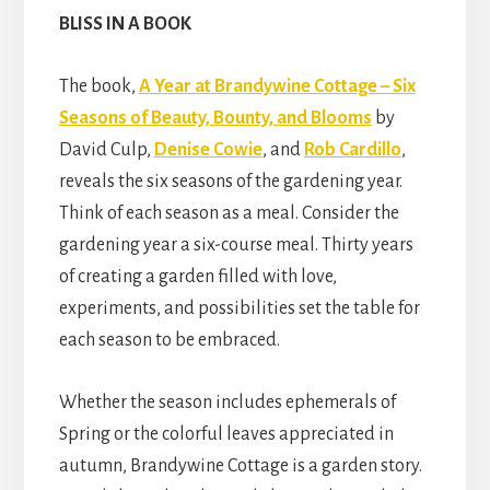
BLISS IN A BOOK
The book,
A Year at Brandywine Cottage – Six
Seasons of Beauty, Bounty, and Blooms
by
David Culp,
Denise Cowie
, and
Rob Cardillo
,
reveals the six seasons of the gardening year.
Think of each season as a meal. Consider the
gardening year a six-course meal. Thirty years
of creating a garden filled with love,
experiments, and possibilities set the table for
each season to be embraced.
Whether the season includes ephemerals of
Spring or the colorful leaves appreciated in
autumn, Brandywine Cottage is a garden story.