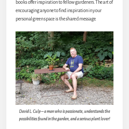
books offer inspiration to fellow gardeners. The art of
encouraging anyone to find inspiration in your
personal green space is the shared message.
David L. Culp – a man who is passionate, understands the
possibilities found in the garden, and a serious plant lover!