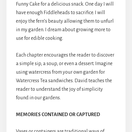
Funny Cake for a delicious snack. One day I will
have enough Fiddleheads to sacrifice. I will
enjoy the fern’s beauty allowing them to unfurl
in my garden. I dream about growing more to
use for edible cooking.
Each chapter encourages the reader to discover
a simple sip, a soup, or even a dessert. Imagine
using watercress from your own garden for
Watercress Tea sandwiches. David teaches the
reader to understand the joy of simplicity
found in our gardens.
MEMORIES
CONTAINED OR CAPTURED
Vases or containers are traditional ways of