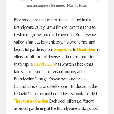
can be compared to seasonal bliss in a book.
Bliss should be the name of the soil found in the
Brandywine Valley. I am a firm believer that this soil
is what might be found in heaven. The Brandywine
Valley is famous for its history, historic homes, and
beautiful gardens. From
Longwood
to
Chanticleer
, it
offers a multitude of diverse horticultural entities
that inspire.
David L. Culp
has written a book that
takes us on a six-season visual journey at the
Brandywine Cottage. Known by many for his
Galanthus events and Hellebore introductions, this
is David Culp’s second book. The first book is called
The Layered Garden
. Each book offers a different
aspect of gardening at the Brandywine Cottage. Both