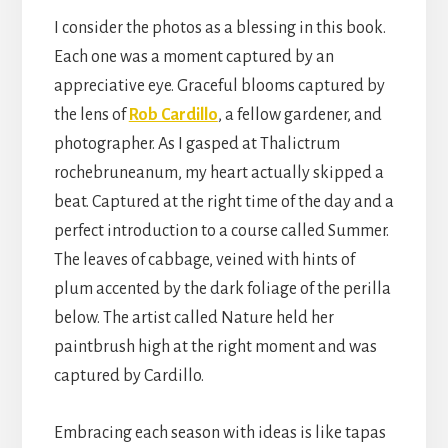
I consider the photos as a blessing in this book.
Each one was a moment captured by an
appreciative eye. Graceful blooms captured by
the lens of
Rob Cardillo
, a fellow gardener, and
photographer. As I gasped at Thalictrum
rochebruneanum, my heart actually skipped a
beat. Captured at the right time of the day and a
perfect introduction to a course called Summer.
The leaves of cabbage, veined with hints of
plum accented by the dark foliage of the perilla
below. The artist called Nature held her
paintbrush high at the right moment and was
captured by Cardillo.
Embracing each season with ideas is like tapas