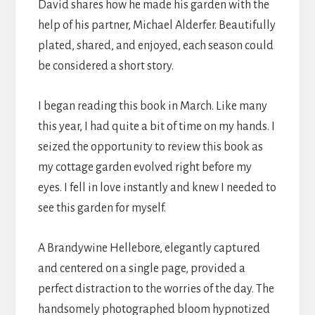
David shares how he made his garden with the
help of his partner, Michael Alderfer. Beautifully
plated, shared, and enjoyed, each season could
be considered a short story.
I began reading this book in March. Like many
this year, I had quite a bit of time on my hands. I
seized the opportunity to review this book as
my cottage garden evolved right before my
eyes. I fell in love instantly and knew I needed to
see this garden for myself.
A Brandywine Hellebore, elegantly captured
and centered on a single page, provided a
perfect distraction to the worries of the day. The
handsomely photographed bloom hypnotized