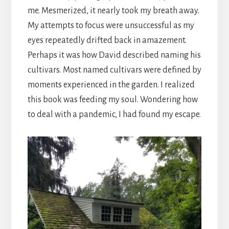
me. Mesmerized, it nearly took my breath away.
My attempts to focus were unsuccessful as my
eyes repeatedly drifted back in amazement.
Perhaps it was how David described naming his
cultivars. Most named cultivars were defined by
moments experienced in the garden. I realized
this book was feeding my soul. Wondering how
to deal with a pandemic, I had found my escape.