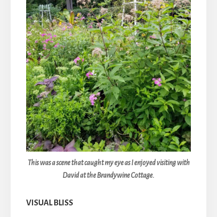
This was a scene that caught my eye as I enjoyed visiting with
David at the Brandywine Cottage.
VISUAL BLISS