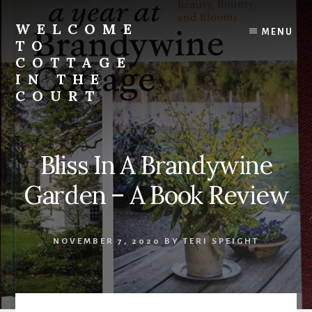
Skip
to
WELCOME
MENU
content
TO
COTTAGE
IN THE
COURT
Bliss In A Brandywine
Garden – A Book Review
NOVEMBER 7, 2020
BY
TERI SPEIGHT