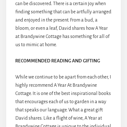
can be discovered. There is a certain joy when
finding something that can be artfully arranged
and enjoyed in the present. From a bud, a
bloom, or even a leaf, David shares how A Year
at Brandywine Cottage has something for all of
us to mimic at home.
RECOMMENDED READING
AND GIFTING
While we continue to be apart from each other, I
highly recommend A Year At Brandywine
Cottage. It is one of the best inspirational books
that encourages each of us to garden in a way
that speaks our language. What a great gift
David shares. Like a flight of wine, A Year at
Brandywine Cottage is unique to the individual