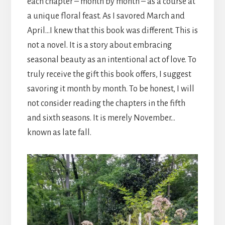
each chapter – month by month – as a course at
a unique floral feast. As I savored March and
April…I knew that this book was different. This is
not a novel. It is a story about embracing
seasonal beauty as an intentional act of love. To
truly receive the gift this book offers, I suggest
savoring it month by month. To be honest, I will
not consider reading the chapters in the fifth
and sixth seasons. It is merely November…
known as late fall.