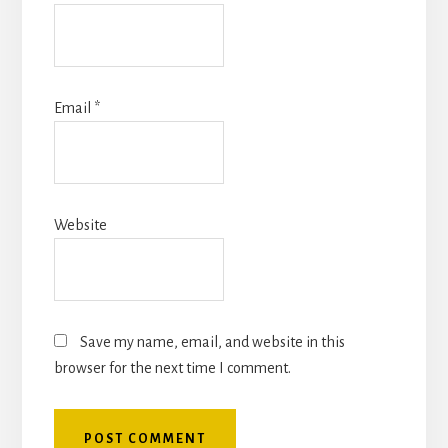
Email
*
Website
Save my name, email, and website in this
browser for the next time I comment.