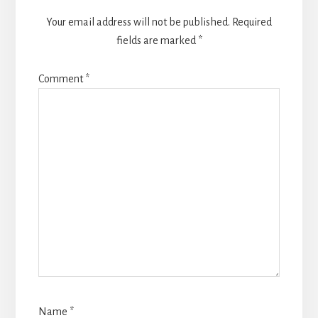
Your email address will not be published.
Required
fields are marked
*
Comment
*
Name
*