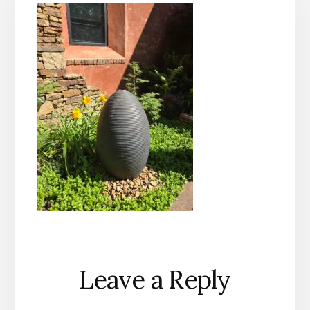
Reader
Leave a Reply
Interactions