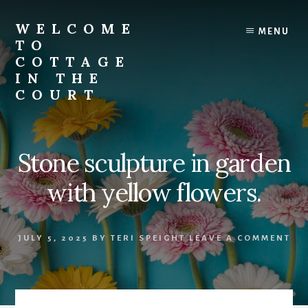
Skip
to
WELCOME
MENU
content
TO
COTTAGE
IN THE
COURT
Stone sculpture in garden
with yellow flowers.
JULY 5, 2025
BY
TERI SPEIGHT
LEAVE A COMMENT